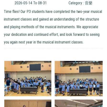
2026-05-14 To 08-31
Category : 音樂
Time flies! Our P.3 students have completed the two-year musical
instrument classes and gained an understanding of the structure
and playing methods of the musical instruments. We appreciate
your dedication and continued effort, and look forward to seeing
you again next year in the musical instrument classes.