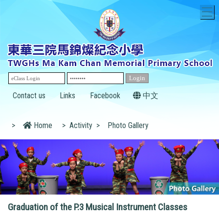
T
Contact us
Links
Facebook
中文
>
Home
>
Activity
>
Photo Gallery
Graduation of the P.3 Musical Instrument Classes