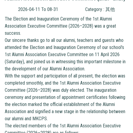
2026-04-11 To 08-31
Category : 其他
The Election and Inauguration Ceremony of the 1st Alumni
Association Executive Committee (2026–2028) was a great
success.
Our sincere thanks go to all our alumni, teachers and guests who
attended the Election and Inauguration Ceremony of our school’s
1st Alumni Association Executive Committee on 11 April 2026
(Saturday), and joined us in witnessing this important milestone in
the development of our Alumni Association.
With the support and participation of all present, the election was
completed smoothly, and the 1st Alumni Association Executive
Committee (2026–2028) was duly elected. The inauguration
ceremony and presentation of appointment certificates following
the election marked the official establishment of the Alumni
Association and signified a new stage in the relationship between
our alumni and MKCPS.
The elected members of the 1st Alumni Association Executive
Committee (2026–2028) are as follows: