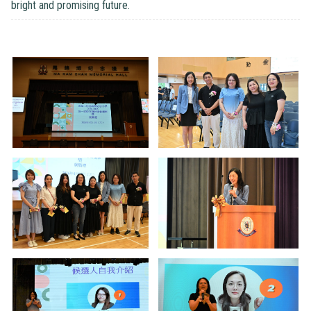
bright and promising future.