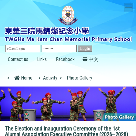
T
Contact us
Links
Facebook
中文
>
Home
>
Activity
>
Photo Gallery
The Election and Inauguration Ceremony of the 1st
Alumni Association Executive Committee (2026–2028)