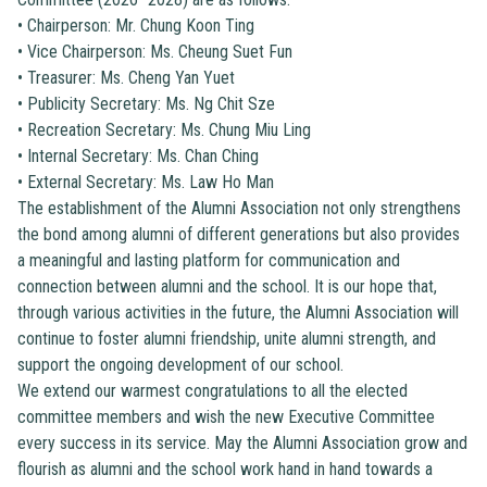
•
Chairperson: Mr. Chung Koon Ting
•
Vice Chairperson: Ms. Cheung Suet Fun
•
Treasurer: Ms. Cheng Yan Yuet
•
Publicity Secretary: Ms. Ng Chit Sze
•
Recreation Secretary: Ms. Chung Miu Ling
•
Internal Secretary: Ms. Chan Ching
•
External Secretary: Ms. Law Ho Man
The establishment of the Alumni Association not only strengthens
the bond among alumni of different generations but also provides
a meaningful and lasting platform for communication and
connection between alumni and the school. It is our hope that,
through various activities in the future, the Alumni Association will
continue to foster alumni friendship, unite alumni strength, and
support the ongoing development of our school.
We extend our warmest congratulations to all the elected
committee members and wish the new Executive Committee
every success in its service. May the Alumni Association grow and
flourish as alumni and the school work hand in hand towards a