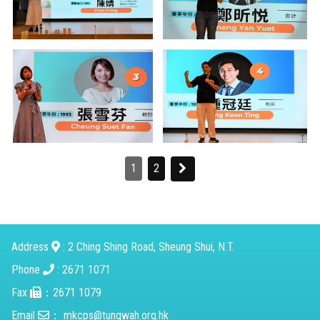
1
2
Address
: 2 Ching Shing Road, Sheung Shui, N.T.
Phone
: 2671 1071
Fax
：2671 1079
Email
：
mkcps@tungwah.org.hk