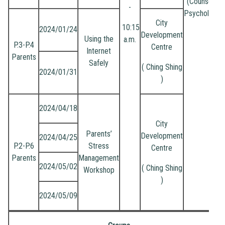
(Counselling
-
Psychologist
City
10:15
2024/01/24
Development
Using the
a.m.
P.3-P.4
Centre
Internet
Parents
Safely
( Ching Shing
2024/01/31
)
2024/04/18
City
Parents’
Development
2024/04/25
P.2-P.6
Stress
Centre
Parents
Management
2024/05/02
( Ching Shing
Workshop
)
2024/05/09