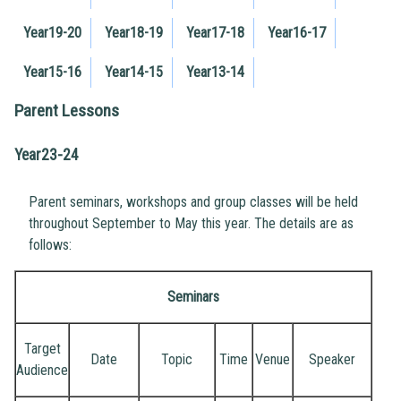
Year19-20
Year18-19
Year17-18
Year16-17
Year15-16
Year14-15
Year13-14
Parent Lessons
Year23-24
Parent seminars, workshops and group classes will be held
throughout September to May this year. The details are as
follows:
Seminars
Target
Date
Topic
Time
Venue
Speaker
Audience