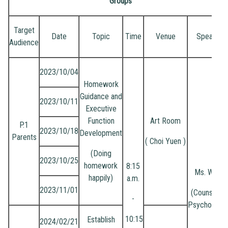
Groups
Target
Date
Topic
Time
Venue
Speaker
Audience
2023/10/04
Homework
Guidance and
2023/10/11
Executive
Function
Art Room
P.1
2023/10/18
Development
Parents
( Choi Yuen )
(Doing
2023/10/25
homework
8:15
Ms. Wong
happily)
a.m.
2023/11/01
(Counsellin
-
Psychologis
10:15
Establish
2024/02/21