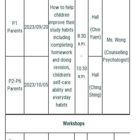
How to help
children
Hall
improve their
P.1
2023/09/20
(Choi
study habits
Parents
8:30
Yuen)
including
Ms. Wong
a.m.
completing
homework
(Counselling
-
and doing
Psychologist)
revision,
10:30
children’s
Hall
a.m.
P.2-P.6
self-care
2023/10/05
(Ching
Parents
ability and
Shing)
everyday
habits
Workshops