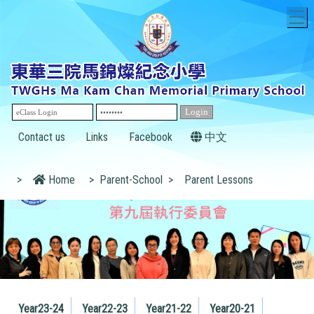
T
Contact us
Links
Facebook
中文
>
Home
>
Parent-School
>
Parent Lessons
Year23-24
Year22-23
Year21-22
Year20-21