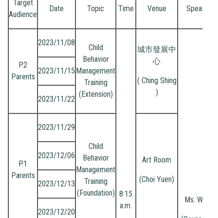
Target
Date
Topic
Time
Venue
Speaker
Audience
2023/11/08
Child
城市發展中
Behavior
心
P.2
2023/11/15
Management
Parents
( Ching Shing
Training
)
(Extension)
2023/11/22
2023/11/29
Child
2023/12/06
Behavior
Art Room
P.1
Management
Parents
(Choi Yuen)
Training
2023/12/13
(Foundation)
8:15
Ms. Wong
a.m.
2023/12/20