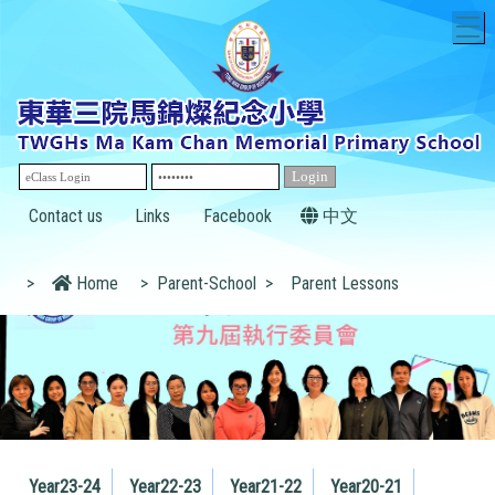
T
Contact us
Links
Facebook
中文
>
Home
>
Parent-School
>
Parent Lessons
Year23-24
Year22-23
Year21-22
Year20-21