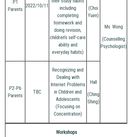
their study habits
P.1
2022/10/11
including
(Choi
Parents
completing
Yuen)
homework and
Ms. Wong
doing revision,
children’s self-care
(Counselling
ability and
Psychologist)
everyday habits)
Recognizing and
Dealing with
Hall
Internet Problems
P.2-P.6
TBC
in Children and
(Ching
Parents
Adolescents
Shing)
(Focusing on
Concentration)
Workshops