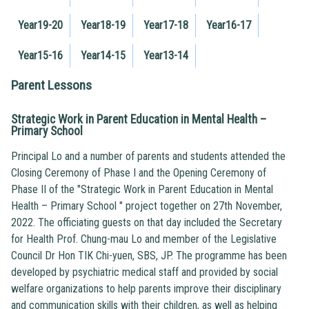
Year19-20
Year18-19
Year17-18
Year16-17
Year15-16
Year14-15
Year13-14
Parent Lessons
Strategic Work in Parent Education in Mental Health –
Primary School
Principal Lo and a number of parents and students attended the
Closing Ceremony of Phase I and the Opening Ceremony of
Phase II of the "Strategic Work in Parent Education in Mental
Health – Primary School " project together on 27th November,
2022. The officiating guests on that day included the Secretary
for Health Prof. Chung-mau Lo and member of the Legislative
Council Dr Hon TIK Chi-yuen, SBS, JP. The programme has been
developed by psychiatric medical staff and provided by social
welfare organizations to help parents improve their disciplinary
and communication skills with their children, as well as helping