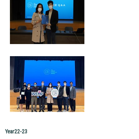
Year22-23