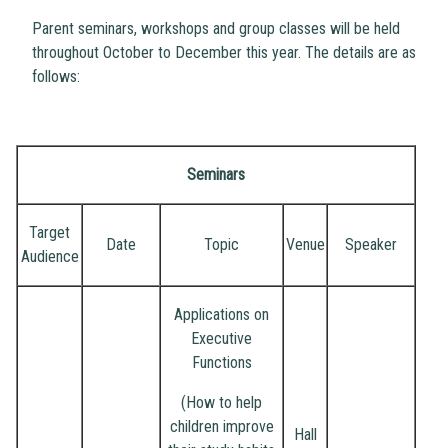
Parent seminars, workshops and group classes will be held
throughout October to December this year. The details are as
follows:
Seminars
Target
Date
Topic
Venue
Speaker
Audience
Applications on
Executive
Functions
(How to help
children improve
Hall