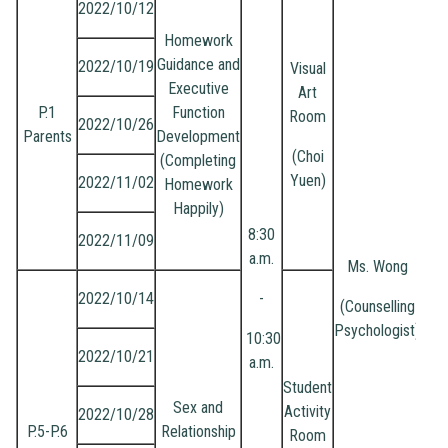
2022/10/12
Homework
Guidance and
2022/10/19
Visual
Executive
Art
P.1
Function
Room
2022/10/26
Parents
Development
(Choi
(Completing
Yuen)
2022/11/02
Homework
Happily)
8:30
2022/11/09
a.m.
Ms. Wong
2022/10/14
-
(Counselling
Psychologist)
10:30
2022/10/21
a.m.
Student
Sex and
Activity
2022/10/28
P.5-P.6
Relationship
Room