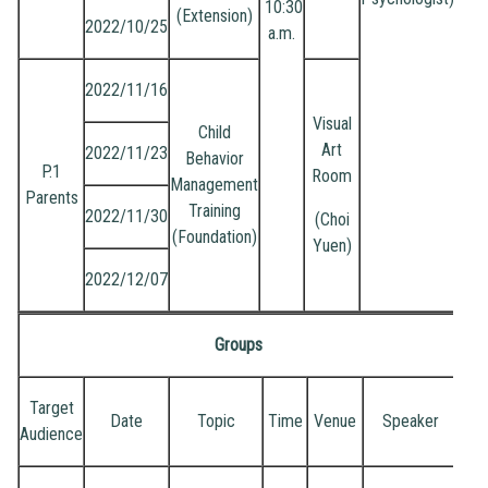
10:30
(Extension)
2022/10/25
a.m.
2022/11/16
Visual
Child
Art
2022/11/23
Behavior
P.1
Room
Management
Parents
Training
2022/11/30
(Choi
(Foundation)
Yuen)
2022/12/07
Groups
Target
Date
Topic
Time
Venue
Speaker
Audience