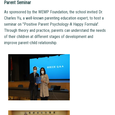
Parent Seminar
As sponsored by the WEMP Foundation, the school invited Dr.
Charles Yu, a well-known parenting education expert, to host a
seminar on "Positive Parent Psychology-A Happy Formula".
Through theory and practice, parents can understand the needs
of their children at different stages of development and
improve parent-child relationship.