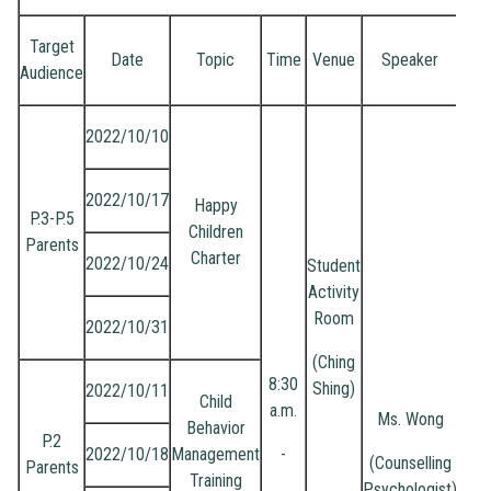
Target
Date
Topic
Time
Venue
Speaker
Audience
2022/10/10
2022/10/17
Happy
P.3-P.5
Children
Parents
Charter
2022/10/24
Student
Activity
Room
2022/10/31
(Ching
8:30
Shing)
2022/10/11
Child
a.m.
Ms. Wong
Behavior
P.2
2022/10/18
Management
-
(Counselling
Parents
Training
Psychologist)