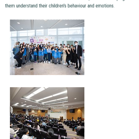
them understand their children's behaviour and emotions.