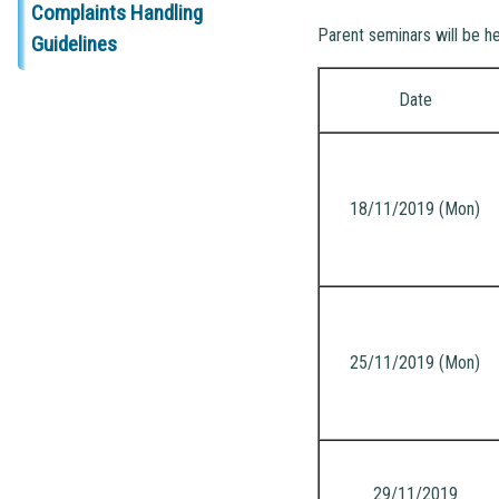
Complaints Handling
Parent seminars will be h
Guidelines
Date
18/11/2019 (Mon)
25/11/2019 (Mon)
29/11/2019