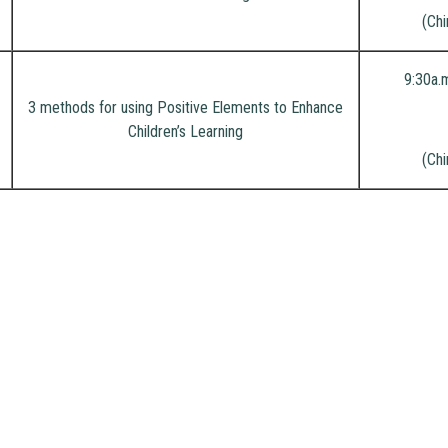
(Chi
9:30a.
3 methods for using Positive Elements to Enhance
Children’s Learning
(Chi