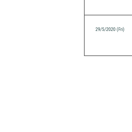
29/5/2020 (Fri)