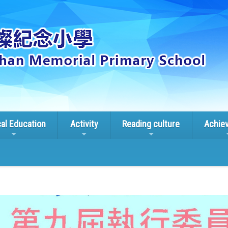
cal Education
Activity
Reading culture
Achie