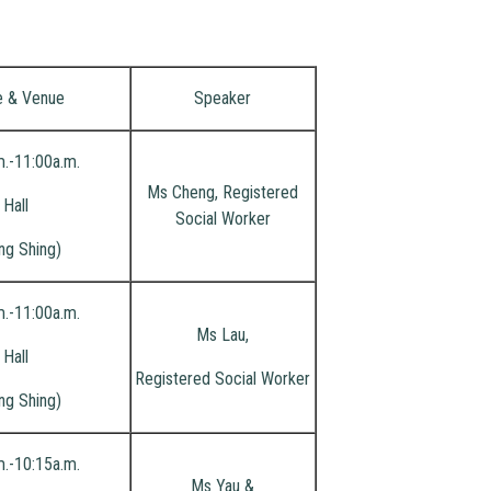
e & Venue
Speaker
m.-11:00a.m.
Ms Cheng, Registered
Hall
Social Worker
ng Shing)
m.-11:00a.m.
Ms Lau,
Hall
Registered Social Worker
ng Shing)
m.-10:15a.m.
Ms Yau &