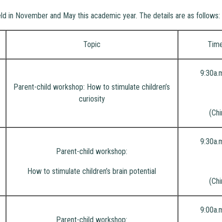
eld in November and May this academic year. The details are as follows:
Topic
Tim
9:30a.
Parent-child workshop: How to stimulate children’s
curiosity
(Chi
9:30a.
Parent-child workshop:
How to stimulate children’s brain potential
(Chi
9:00a.
Parent-child workshop: