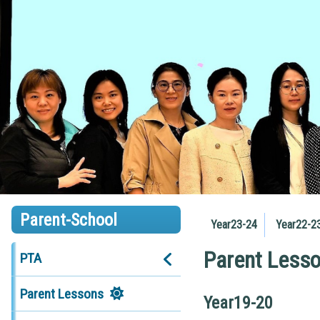
Parent-School
Year23-24
Year22-2
Parent Less
PTA
Parent Lessons
Year19-20