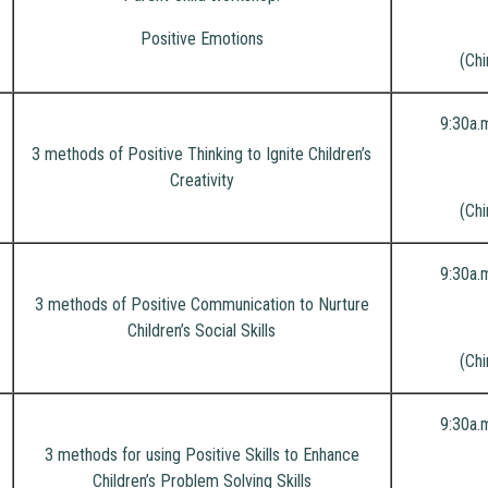
Positive Emotions
(Chi
9:30a.
3 methods of Positive Thinking to Ignite Children’s
Creativity
(Chi
9:30a.
3 methods of Positive Communication to Nurture
Children’s Social Skills
(Chi
9:30a.
3 methods for using Positive Skills to Enhance
Children’s Problem Solving Skills