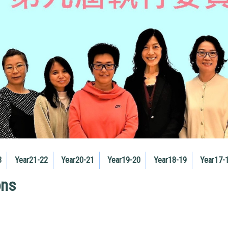
3
Year21-22
Year20-21
Year19-20
Year18-19
Year17-
ons