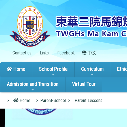
Contact us
Links
Facebook
中文
Home
School Profile
Curriculum
Ethi
Admission and Transition
Virtual Tour
>
Home
>
Parent-School
>
Parent Lessons