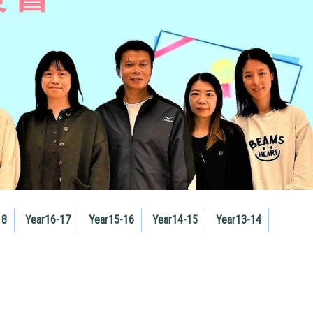
18
Year16-17
Year15-16
Year14-15
Year13-14