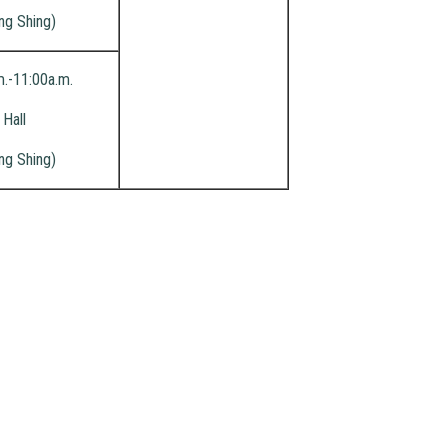
ng Shing)
m.-11:00a.m.
Hall
ng Shing)