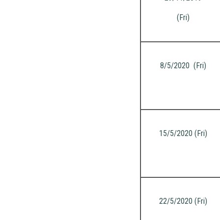
(Fri)
8/5/2020 (Fri)
15/5/2020 (Fri)
22/5/2020 (Fri)