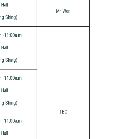
Hall
Mr Wan
ng Shing)
m.-11:00a.m.
Hall
ng Shing)
m.-11:00a.m.
Hall
ng Shing)
TBC
m.-11:00a.m.
Hall