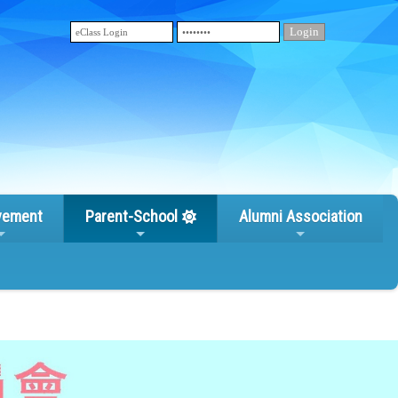
vement
Parent-School
Alumni Association