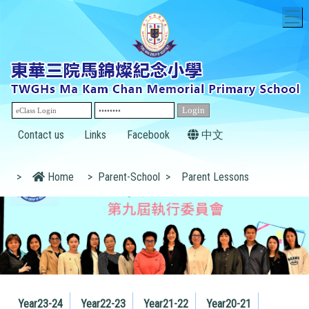
T
Contact us
Links
Facebook
中文
>
Home
>
Parent-School
>
Parent Lessons
Year23-24
Year22-23
Year21-22
Year20-21