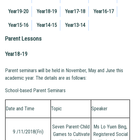
Year19-20
Year18-19
Year17-18
Year16-17
Year15-16
Year14-15
Year13-14
Parent Lessons
Year18-19
Parent seminars will be held in November, May and June this
academic year. The details are as follows:
School-based Parent Seminars
Date and Time
Topic
Speaker
Seven Parent-Child
Ms Lo Yuen Bing,
9 /11/2018(Fri)
Games to Cultivate
Registered Social