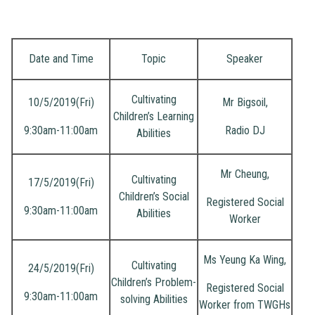
Pare
Semi
Date and Time
Topic
Speaker
Cultivating
10/5/2019(Fri)
Mr Bigsoil,
Children’s Learning
9:30am-11:00am
Radio DJ
Abilities
Mr Cheung,
Cultivating
17/5/2019(Fri)
Children’s Social
Registered Social
9:30am-11:00am
Abilities
Worker
Ms Yeung Ka Wing,
Cultivating
24/5/2019(Fri)
Children’s Problem-
Registered Social
9:30am-11:00am
solving Abilities
Worker from TWGHs