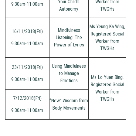
Your Child’s
Worker from
9:30am-11:00am
Autonomy
TWGHs
Ms Yeung Ka Wing,
Mindfulness
16/11/2018(Fri)
Registered Social
Listening: The
Worker from
9:30am-11:00am
Power of Lyrics
TWGHs
Using Mindfulness
23/11/2018(Fri)
to Manage
Ms Lo Yuen Bing,
9:30am-11:00am
Emotions
Registered Social
Worker from
7/12/2018(Fri)
TWGHs
“New” Wisdom from
Body Movements
9:30am-11:00am
Joint
Scho