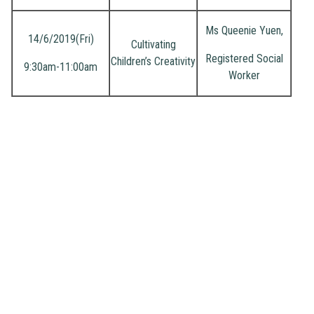
Ms Queenie Yuen,
14/6/2019(Fri)
Cultivating
Registered Social
Children’s Creativity
9:30am-11:00am
Worker
Address
: 2 Ching Shing Road, Sheung Shui, N.T.
Phone
: 2671 1071