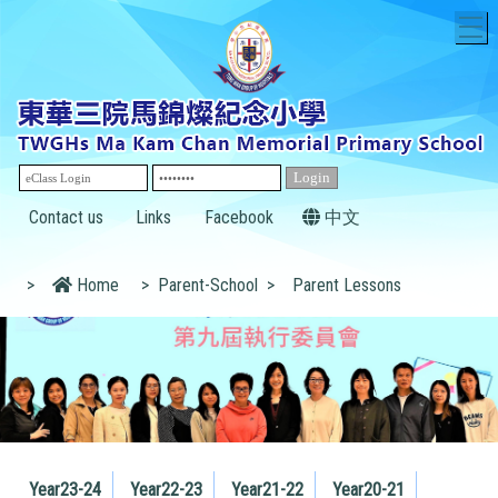
T
Contact us
Links
Facebook
中文
>
Home
>
Parent-School
>
Parent Lessons
Year23-24
Year22-23
Year21-22
Year20-21