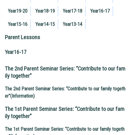
Year19-20
Year18-19
Year17-18
Year16-17
Year15-16
Year14-15
Year13-14
Parent Lessons
Year16-17
The 2nd Parent Seminar Series: “Contribute to our fam
ily together”
The 2nd Parent Seminar Series: “Contribute to our family togeth
er”(Information)
The 1st Parent Seminar Series: “Contribute to our fam
ily together”
The 1st Parent Seminar Series: “Contribute to our family togeth