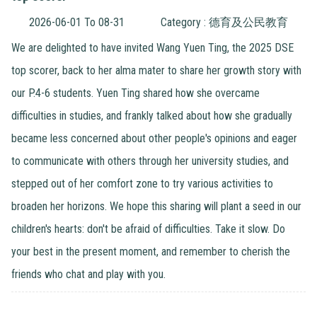
2026-06-01 To 08-31
Category : 德育及公民教育
We are delighted to have invited Wang Yuen Ting, the 2025 DSE
top scorer, back to her alma mater to share her growth story with
our P.4-6 students. Yuen Ting shared how she overcame
difficulties in studies, and frankly talked about how she gradually
became less concerned about other people's opinions and eager
to communicate with others through her university studies, and
stepped out of her comfort zone to try various activities to
broaden her horizons. We hope this sharing will plant a seed in our
children's hearts: don't be afraid of difficulties. Take it slow. Do
your best in the present moment, and remember to cherish the
friends who chat and play with you.