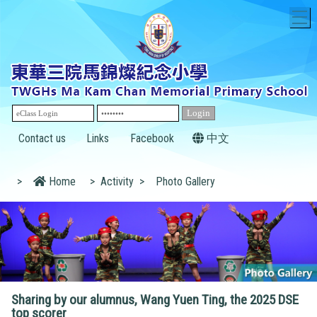
T
Contact us
Links
Facebook
中文
>
Home
>
Activity
>
Photo Gallery
Sharing by our alumnus, Wang Yuen Ting, the 2025 DSE
top scorer