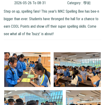
2026-05-26 To 08-31
Category : 學術
Step on up, spelling fans! This year’s MKC Spelling Bee has bee-n
bigger than ever. Students have thronged the hall for a chance to
earn COOL Points and show off their super spelling skills. Come
see what all of the ‘buzz’ is about!