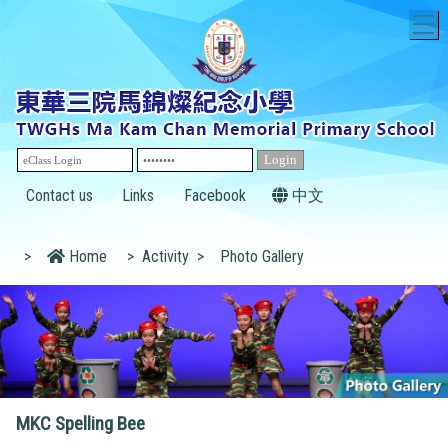
T
Contact us
Links
Facebook
中文
>
Home
>
Activity
>
Photo Gallery
MKC Spelling Bee