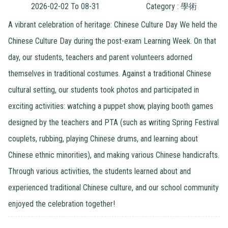
2026-02-02 To 08-31
Category : 學術
A vibrant celebration of heritage: Chinese Culture Day We held the
Chinese Culture Day during the post-exam Learning Week. On that
day, our students, teachers and parent volunteers adorned
themselves in traditional costumes. Against a traditional Chinese
cultural setting, our students took photos and participated in
exciting activities: watching a puppet show, playing booth games
designed by the teachers and PTA (such as writing Spring Festival
couplets, rubbing, playing Chinese drums, and learning about
Chinese ethnic minorities), and making various Chinese handicrafts.
Through various activities, the students learned about and
experienced traditional Chinese culture, and our school community
enjoyed the celebration together!