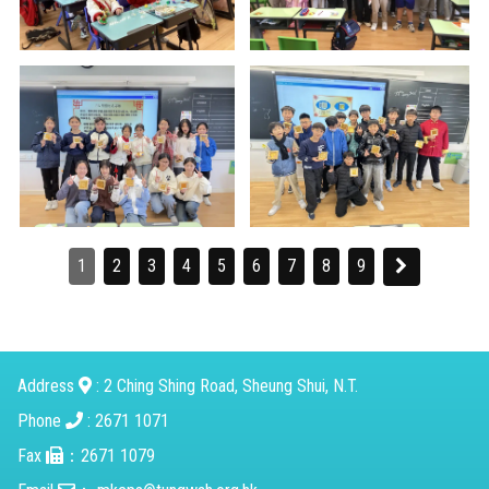
1
2
3
4
5
6
7
8
9
Address
: 2 Ching Shing Road, Sheung Shui, N.T.
Phone
: 2671 1071
Fax
：2671 1079