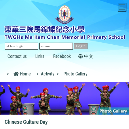
T
Contact us
Links
Facebook
中文
>
Home
>
Activity
>
Photo Gallery
Chinese Culture Day