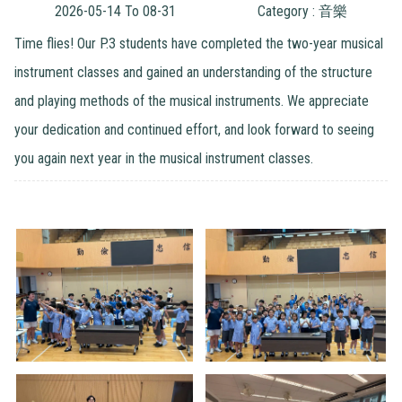
2026-05-14 To 08-31
Category : 音樂
Time flies! Our P.3 students have completed the two-year musical
instrument classes and gained an understanding of the structure
and playing methods of the musical instruments. We appreciate
your dedication and continued effort, and look forward to seeing
you again next year in the musical instrument classes.