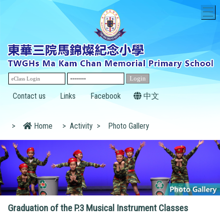
T
Contact us
Links
Facebook
中文
>
Home
>
Activity
>
Photo Gallery
Graduation of the P.3 Musical Instrument Classes