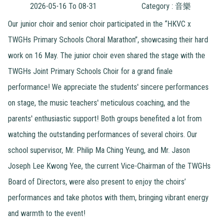
2026-05-16 To 08-31
Category : 音樂
Our junior choir and senior choir participated in the “HKVC x
TWGHs Primary Schools Choral Marathon”, showcasing their hard
work on 16 May. The junior choir even shared the stage with the
TWGHs Joint Primary Schools Choir for a grand finale
performance! We appreciate the students' sincere performances
on stage, the music teachers' meticulous coaching, and the
parents' enthusiastic support! Both groups benefited a lot from
watching the outstanding performances of several choirs. Our
school supervisor, Mr. Philip Ma Ching Yeung, and Mr. Jason
Joseph Lee Kwong Yee, the current Vice-Chairman of the TWGHs
Board of Directors, were also present to enjoy the choirs’
performances and take photos with them, bringing vibrant energy
and warmth to the event!