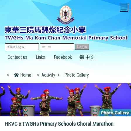
T
Contact us
Links
Facebook
中文
>
Home
>
Activity
>
Photo Gallery
HKVC x TWGHs Primary Schools Choral Marathon