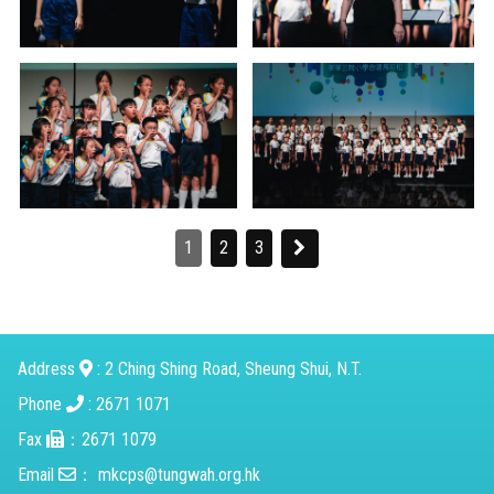
1
2
3
Address
: 2 Ching Shing Road, Sheung Shui, N.T.
Phone
: 2671 1071
Fax
：2671 1079
Email
：
mkcps@tungwah.org.hk