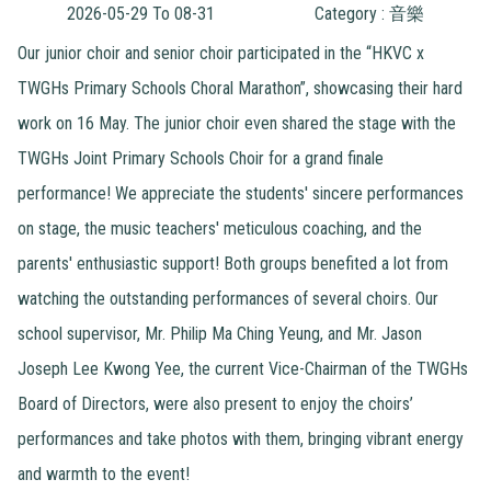
2026-05-29 To 08-31
Category : 音樂
Our junior choir and senior choir participated in the “HKVC x
TWGHs Primary Schools Choral Marathon”, showcasing their hard
work on 16 May. The junior choir even shared the stage with the
TWGHs Joint Primary Schools Choir for a grand finale
performance! We appreciate the students' sincere performances
on stage, the music teachers' meticulous coaching, and the
parents' enthusiastic support! Both groups benefited a lot from
watching the outstanding performances of several choirs. Our
school supervisor, Mr. Philip Ma Ching Yeung, and Mr. Jason
Joseph Lee Kwong Yee, the current Vice-Chairman of the TWGHs
Board of Directors, were also present to enjoy the choirs’
performances and take photos with them, bringing vibrant energy
and warmth to the event!