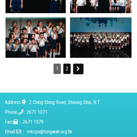
1
2
Address
: 2 Ching Shing Road, Sheung Shui, N.T.
Phone
: 2671 1071
Fax
：2671 1079
Email
：
mkcps@tungwah.org.hk