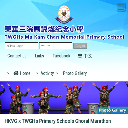
T
Contact us
Links
Facebook
中文
>
Home
>
Activity
>
Photo Gallery
HKVC x TWGHs Primary Schools Choral Marathon