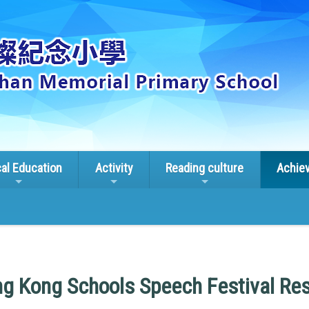
cal Education
Activity
Reading culture
Achie
g Kong Schools Speech Festival Res