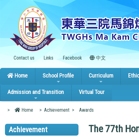
Contact us
Links
Facebook
中文
Home
School Profile
Curriculum
Ethi
Admission and Transition
Virtual Tour
>
Home
>
Achievement
>
Awards
The 77th Hon
Achievement