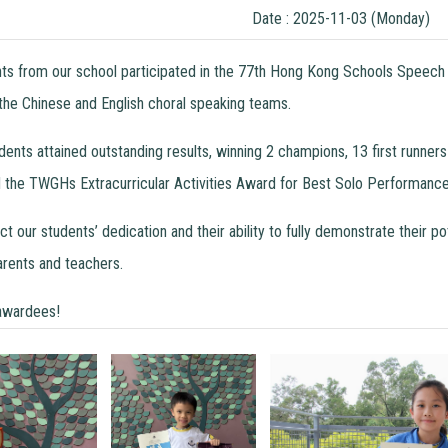
Date : 2025-11-03 (Monday)
nts from our school participated in the 77th Hong Kong Schools Speech 
 the Chinese and English choral speaking teams.
tudents attained outstanding results, winning 2 champions, 13 first run
he TWGHs Extracurricular Activities Award for Best Solo Performance
 our students’ dedication and their ability to fully demonstrate their p
rents and teachers.
 awardees!