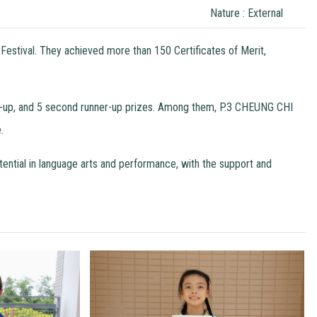
Nature : External
Festival. They achieved more than 150 Certificates of Merit,
ners-up, and 5 second runner-up prizes. Among them, P.3 CHEUNG CHI
.
otential in language arts and performance, with the support and