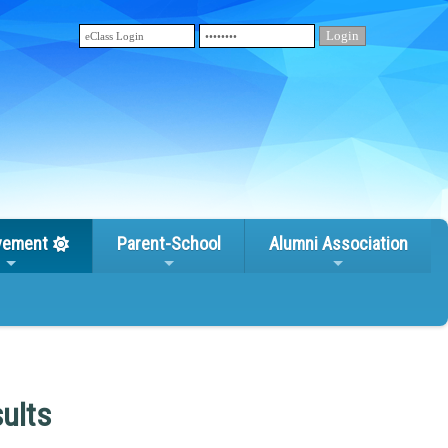
vement
Parent-School
Alumni Association
ults