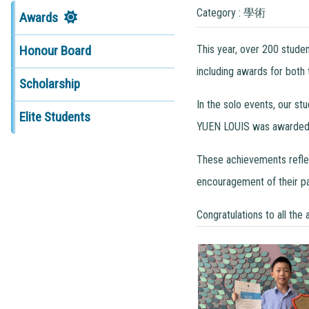
Category : 學術
Awards
This year, over 200 stude
Honour Board
including awards for both
Scholarship
In the solo events, our s
Elite Students
YUEN LOUIS was awarded t
These achievements reflect
encouragement of their pa
Congratulations to all the