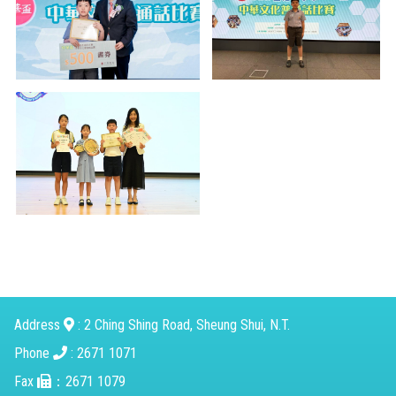
Address
: 2 Ching Shing Road, Sheung Shui, N.T.
Phone
: 2671 1071
Fax
：2671 1079