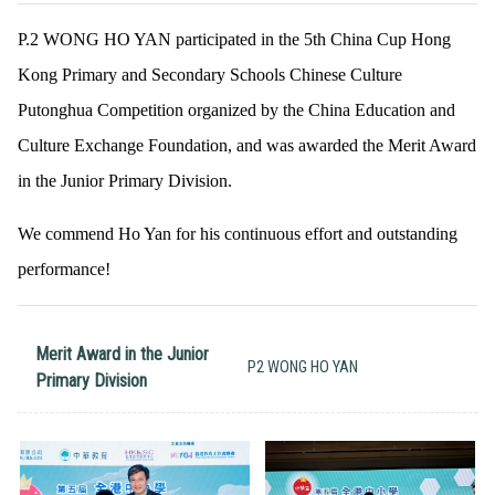
P.2 WONG HO YAN participated in the 5th China Cup Hong
Kong Primary and Secondary Schools Chinese Culture
Putonghua Competition organized by the China Education and
Culture Exchange Foundation, and was awarded the Merit Award
in the Junior Primary Division.
We commend Ho Yan for his continuous effort and outstanding
performance!
Merit Award in the Junior
P2 WONG HO YAN
Primary Division