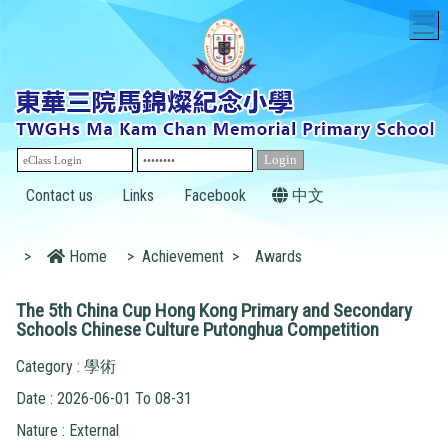
T
Contact us
Links
Facebook
中文
>
Home
>
Achievement
>
Awards
The 5th China Cup Hong Kong Primary and Secondary
Schools Chinese Culture Putonghua Competition
Category : 學術
Date : 2026-06-01 To 08-31
Nature : External