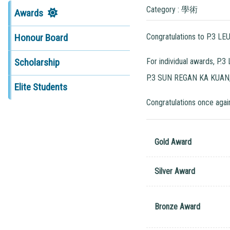
Category : 學術
Awards
Congratulations to P.3 
Honour Board
For individual awards, 
Scholarship
P.3 SUN REGAN KA KUAN, 
Elite Students
Congratulations once again
Gold Award
Silver Award
Bronze Award