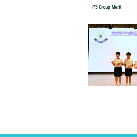
P3 Group Merit