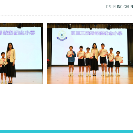
P3 LEUNG CHUN