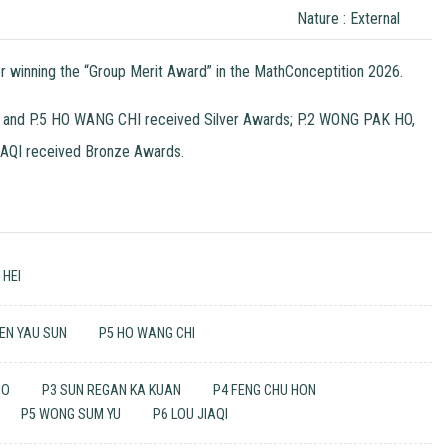
Nature : External
nning the “Group Merit Award” in the MathConceptition 2026.
 and P.5 HO WANG CHI received Silver Awards; P.2 WONG PAK HO,
AQI received Bronze Awards.
 HEI
EN YAU SUN
P5 HO WANG CHI
HO
P3 SUN REGAN KA KUAN
P4 FENG CHU HON
P5 WONG SUM YU
P6 LOU JIAQI