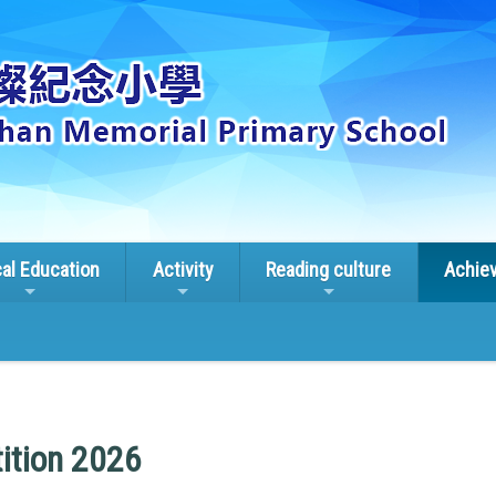
cal Education
Activity
Reading culture
Achie
ition 2026