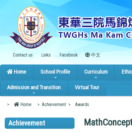
Contact us
Links
Facebook
中文
Home
School Profile
Curriculum
Ethi
Admission and Transition
Virtual Tour
>
Home
>
Achievement
>
Awards
MathConcept
Achievement