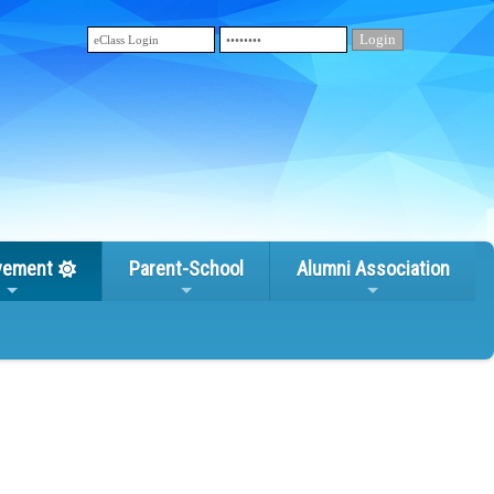
vement
Parent-School
Alumni Association