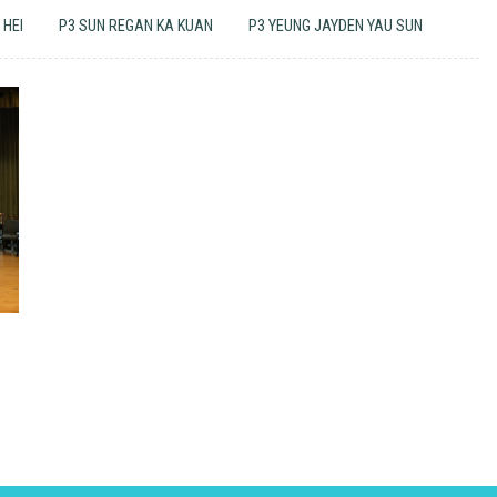
 HEI
P3 SUN REGAN KA KUAN
P3 YEUNG JAYDEN YAU SUN