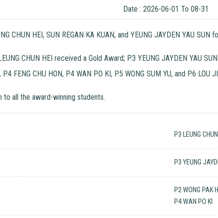
Date : 2026-06-01 To 08-31
LEUNG CHUN HEI, SUN REGAN KA KUAN, and YEUNG JAYDEN YAU SUN for wi
P.3 LEUNG CHUN HEI received a Gold Award; P.3 YEUNG JAYDEN YAU SUN
P.4 FENG CHU HON, P.4 WAN PO KI, P.5 WONG SUM YU, and P.6 LOU JI
 to all the award-winning students.
P3 LEUNG CHUN
P3 YEUNG JAYD
P2 WONG PAK 
P4 WAN PO KI