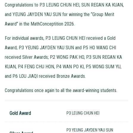
Congratulations to P.3 LEUNG CHUN HEI, SUN REGAN KA KUAN,
and YEUNG JAYDEN YAU SUN for winning the “Group Merit
Award” in the MathConceptition 2026.
For individual awards, P.3 LEUNG CHUN HEI received a Gold
Award; P.3 YEUNG JAYDEN YAU SUN and P.5 HO WANG CHI
received Silver Awards; P.2 WONG PAK HO, P.3 SUN REGAN KA
KUAN, P.4 FENG CHU HON, P.4 WAN PO KI, P.5 WONG SUM YU,
and P.6 LOU JIAQI received Bronze Awards.
Congratulations once again to all the award-winning students.
Gold Award
P3 LEUNG CHUN HEI
P3 YEUNG JAYDEN YAU SUN