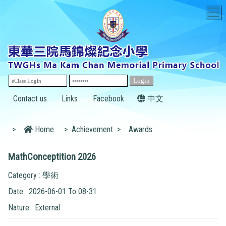
T
Contact us
Links
Facebook
中文
>
Home
>
Achievement
>
Awards
MathConceptition 2026
Category : 學術
Date : 2026-06-01 To 08-31
Nature : External