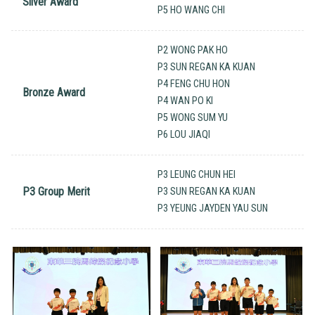
Silver Award
P5 HO WANG CHI
P2 WONG PAK HO
P3 SUN REGAN KA KUAN
P4 FENG CHU HON
Bronze Award
P4 WAN PO KI
P5 WONG SUM YU
P6 LOU JIAQI
P3 LEUNG CHUN HEI
P3 Group Merit
P3 SUN REGAN KA KUAN
P3 YEUNG JAYDEN YAU SUN