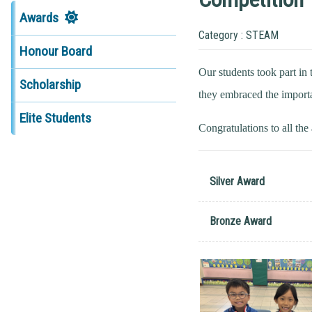
Awards
Category : STEAM
Honour Board
Our students took part i
Scholarship
they embraced the importa
Elite Students
Congratulations to all th
Silver Award
Bronze Award