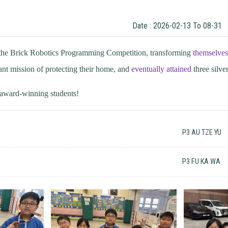
Date : 2026-02-13 To 08-31
n the Brick Robotics Programming Competition, transforming
themselves
nt mission of protecting their home, and
eventually attained
three silv
e award-winning students!
P3 AU TZE YU
P3 FU KA WA