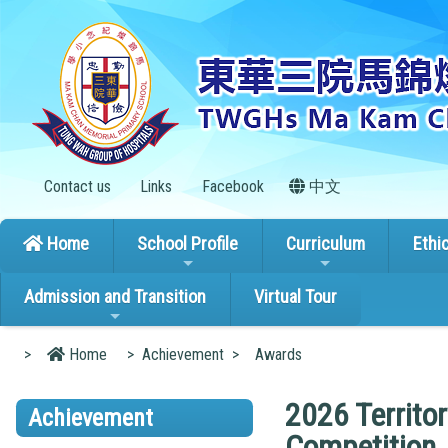
Contact us
Links
Facebook
中文
Home
School Profile
Curriculum
Ethi
Admission and Transition
Virtual Tour
>
Home
>
Achievement
>
Awards
2026 Territo
Achievement
Competition