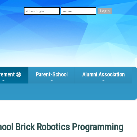
vement
Parent-School
Alumni Association
hool Brick Robotics Programming