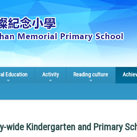
cal Education
Activity
Reading culture
Achie
ry-wide Kindergarten and Primary Sc