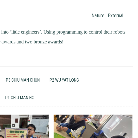
Nature : External
into ‘little engineers’. Using programming to control their robots,
er awards and two bronze awards!
P3 CHIU MAN CHUN
P2 WU YAT LONG
P1 CHIU MAN HO