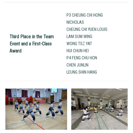
P3 CHEUNG CHI HONG
NICHOLAS
CHEUNG CHI YUEN LOUIS
Third Place in the Team
LAM SUM WING
Event and a First-Class
WONG TSZ YAT
Award
HUI CHUN HEI
P4 FENG CHU HON
CHEN JUNLIN
LEUNG SHIN HANG