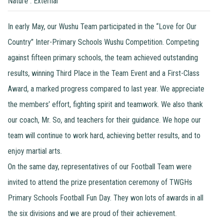
Nature : External
In early May, our Wushu Team participated in the “Love for Our
Country” Inter-Primary Schools Wushu Competition. Competing
against fifteen primary schools, the team achieved outstanding
results, winning Third Place in the Team Event and a First-Class
Award, a marked progress compared to last year. We appreciate
the members’ effort, fighting spirit and teamwork. We also thank
our coach, Mr. So, and teachers for their guidance. We hope our
team will continue to work hard, achieving better results, and to
enjoy martial arts.
On the same day, representatives of our Football Team were
invited to attend the prize presentation ceremony of TWGHs
Primary Schools Football Fun Day. They won lots of awards in all
the six divisions and we are proud of their achievement.