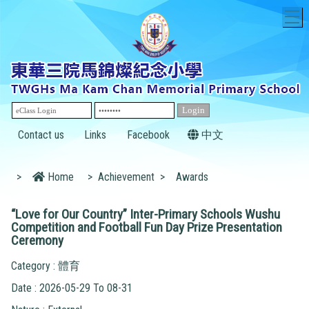
T
Contact us
Links
Facebook
中文
>
Home
>
Achievement
>
Awards
“Love for Our Country” Inter-Primary Schools Wushu
Competition and Football Fun Day Prize Presentation
Ceremony
Category : 體育
Date : 2026-05-29 To 08-31