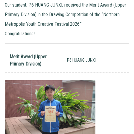
Our student, P.6 HUANG JUNXI, received the Merit Award (Upper
Primary Division) in the Drawing Competition of the “Northern
Metropolis Youth Creative Festival 2026.”
Congratulations!
Merit Award (Upper
P6 HUANG JUNXI
Primary Division)