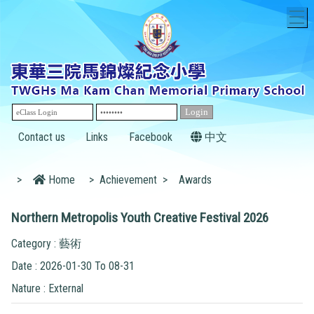
T
Contact us
Links
Facebook
中文
>
Home
>
Achievement
>
Awards
Northern Metropolis Youth Creative Festival 2026
Category : 藝術
Date : 2026-01-30 To 08-31
Nature : External