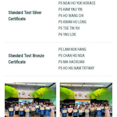
P5 NGAI HO YUK HORACE
P5 KAM YAU YIN
Standard Test Silver
P5 HO WANG CHI
Certificate
P5 KWAN HO LONG
P5 TSE TIN YUI
P6 YAU LOK
P5 LAM NOK HANG
Standard Test Bronze
P5 CHAN HEI NGA
Certificate
P5 MA HAOXUAN
P5 HO HIU NAM TIFFANY