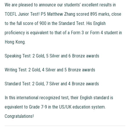
We are pleased to announce our students’ excellent results in
TOEFL Junior Test! P5 Matthew Zhang scored 895 marks, close
to the full score of 900 in the Standard Test. His English
proficiency is equivalent to that of a Form 3 or Form 4 student in
Hong Kong.
Speaking Test: 2 Gold, 5 Silver and 6 Bronze awards
Writing Test: 2 Gold, 4 Silver and 5 Bronze awards
Standard Test: 2 Gold, 7 Silver and 4 Bronze awards
In this international recognized test, their English standard is
equivalent to Grade 7-9 in the US/UK education system.
Congratulations!