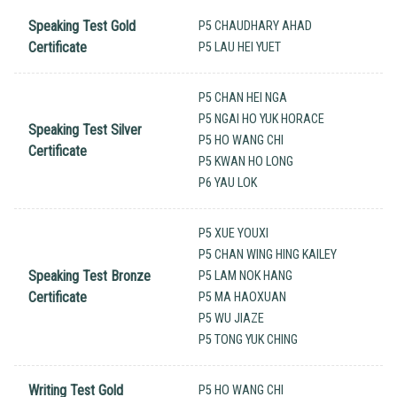
Speaking Test Gold
P5 CHAUDHARY AHAD
Certificate
P5 LAU HEI YUET
P5 CHAN HEI NGA
P5 NGAI HO YUK HORACE
Speaking Test Silver
P5 HO WANG CHI
Certificate
P5 KWAN HO LONG
P6 YAU LOK
P5 XUE YOUXI
P5 CHAN WING HING KAILEY
Speaking Test Bronze
P5 LAM NOK HANG
Certificate
P5 MA HAOXUAN
P5 WU JIAZE
P5 TONG YUK CHING
Writing Test Gold
P5 HO WANG CHI