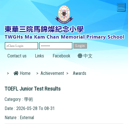
T
Contact us
Links
Facebook
中文
>
Home
>
Achievement
>
Awards
TOEFL Junior Test Results
Category : 學術
Date : 2026-05-28 To 08-31
Nature : External