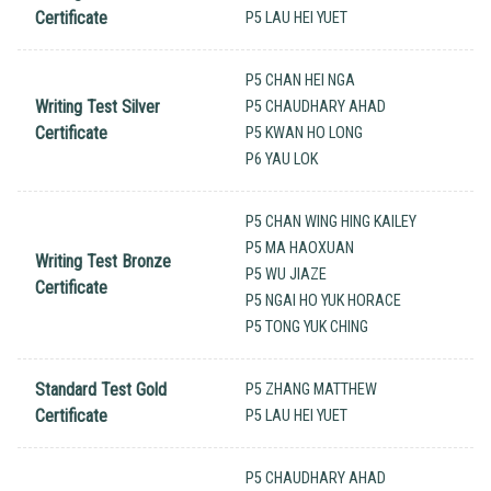
Certificate
P5 LAU HEI YUET
P5 CHAN HEI NGA
Writing Test Silver
P5 CHAUDHARY AHAD
Certificate
P5 KWAN HO LONG
P6 YAU LOK
P5 CHAN WING HING KAILEY
P5 MA HAOXUAN
Writing Test Bronze
P5 WU JIAZE
Certificate
P5 NGAI HO YUK HORACE
P5 TONG YUK CHING
Standard Test Gold
P5 ZHANG MATTHEW
Certificate
P5 LAU HEI YUET
P5 CHAUDHARY AHAD