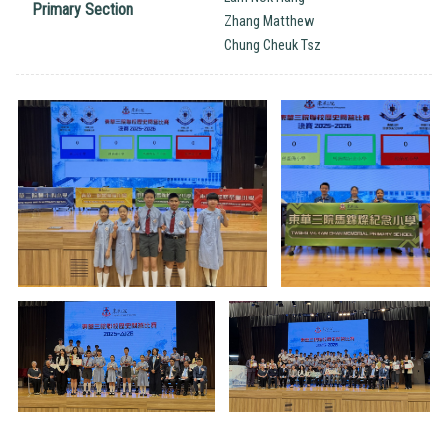
Primary Section
Zhang Matthew
Chung Cheuk Tsz