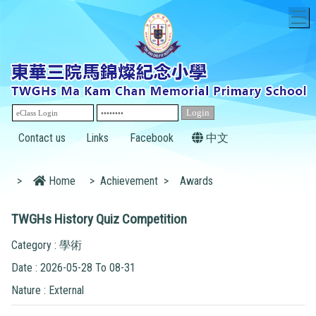
T
Contact us
Links
Facebook
中文
>
Home
>
Achievement
>
Awards
TWGHs History Quiz Competition
Category : 學術
Date : 2026-05-28 To 08-31
Nature : External