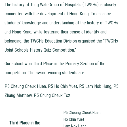
The history of Tung Wah Group of Hospitals (TWGHs) is closely
connected with the development of Hong Kong. To enhance
students’ knowledge and understanding of the history of TWGHs
and Hong Kong, while fostering their sense of identity and
belonging, the TWGHs Education Division organised the “TWGHs
Joint Schools History Quiz Competition.”
Our school won Third Place in the Primary Section of the
competition. The award‑winning students are:
P.5 Cheung Cheuk Huen, P.5 Ho Chin Yuet, P.5 Lam Nok Hang, P.5
Zhang Matthew, P.5 Chung Cheuk Tsz
P5 Cheung Cheuk Huen
Ho Chin Yuet
Third Place in the
Lam Nok Hang