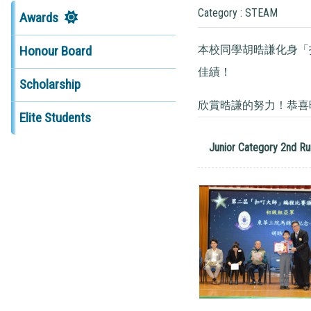
Category : STEAM
Awards
本校同學胡晧謙化身「
Honour Board
佳績！
Scholarship
欣賞晧謙的努力！恭喜
Elite Students
Junior Category 2nd Ru