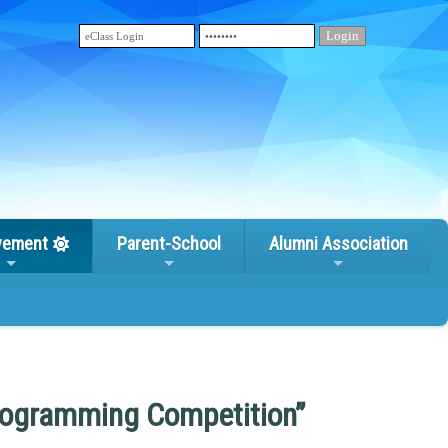
vement
Parent-School
Alumni Association
rogramming Competition”