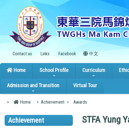
Contact us
Links
Facebook
中文
Home
School Profile
Curriculum
Ethi
Admission and Transition
Virtual Tour
>
Home
>
Achievement
>
Awards
STFA Yung Ya
Achievement