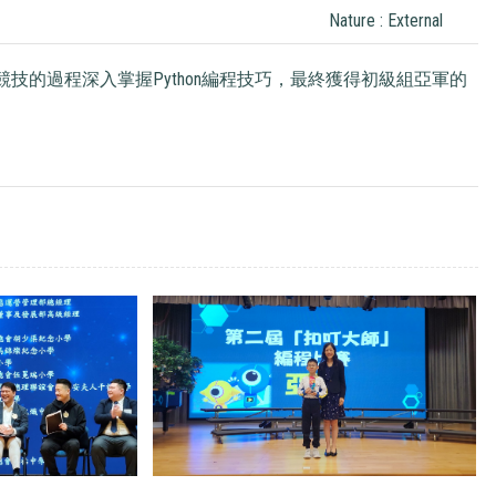
Nature : External
技的過程深入掌握Python編程技巧，最終獲得初級組亞軍的