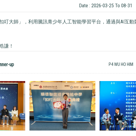
Date : 2026-03-25 To 08-31
扣叮大師」，利用騰訊青少年人工智能學習平台，通過與AI互動競
晧謙！
nner-up
P4 WU HO HIM