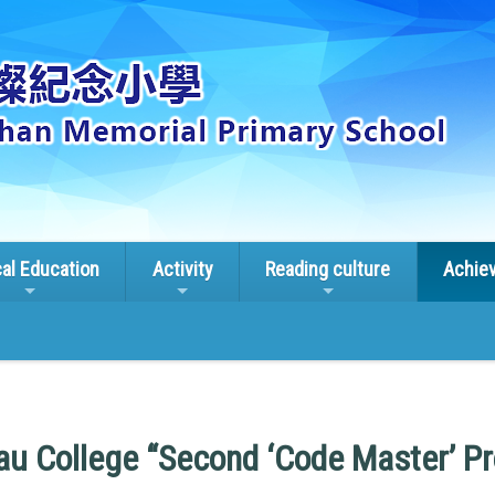
cal Education
Activity
Reading culture
Achie
u College “Second ‘Code Master’ P