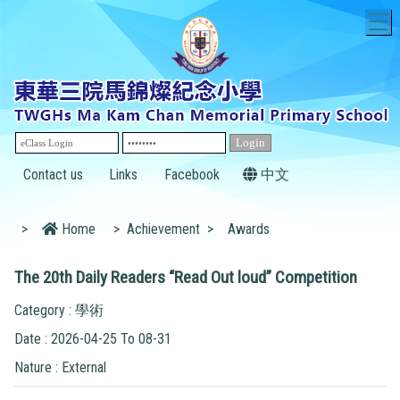
T
Contact us
Links
Facebook
中文
>
Home
>
Achievement
>
Awards
The 20th Daily Readers “Read Out loud” Competition
Category : 學術
Date : 2026-04-25 To 08-31
Nature : External