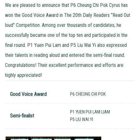
We are pleased to announce that P6 Cheung Chi Pok Cyrus has
won the Good Voice Award in The 20th Daily Readers “Read Out
loud” Competition. Among over thousands of candidates, he
successfully became one of the top ten and participated in the
final round. P1 Yuen Pui Lam and P5 Liu Wai Yi also expressed
their talents in reading aloud and entered the semi-final round.
Congratulations! Their excellent performance and efforts are
highly appreciated!
Good Voice Award
P6 CHEUNG CHI POK
P1 YUEN PUI LAM LIAM
Semi-finalist
P5 LIU WAI YI