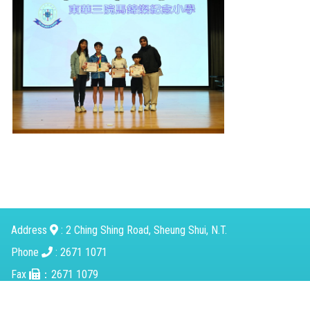
Address
: 2 Ching Shing Road, Sheung Shui, N.T.
Phone
: 2671 1071
Fax
：2671 1079
Email
：
mkcps@tungwah.org.hk