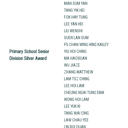
MAN SUM YAN
TANG YIK HEI
FOK HAY TUNG
LEE YAN HEI
LIU WENSHI
SUEN LAN SUM
P5 CHAN WING HING KAILEY
Primary School Senior
YIU HOI CHING
Division Silver Award
MA HAOXUAN
WU JIAZE
ZHANG MATTHEW
LAM TSZ CHING
LEE HOI LAM
CHEUNG NGAI TUNG EMA
WONG HOI LAM
LEE YUK KI
TANG WAI CING
LAW CHAU YEE
LIN RUI QUAN