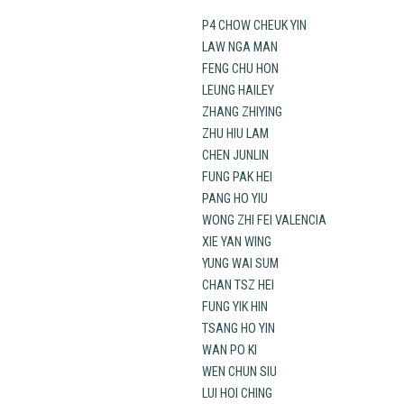
P4 CHOW CHEUK YIN
LAW NGA MAN
FENG CHU HON
LEUNG HAILEY
ZHANG ZHIYING
ZHU HIU LAM
CHEN JUNLIN
FUNG PAK HEI
PANG HO YIU
WONG ZHI FEI VALENCIA
XIE YAN WING
YUNG WAI SUM
CHAN TSZ HEI
FUNG YIK HIN
TSANG HO YIN
WAN PO KI
WEN CHUN SIU
LUI HOI CHING