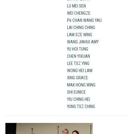
LU MEI SEN
WEI CHENGZE
P6 CHAN WANG YAU
LAI CHING CHING
LAM SZE WING
WANG JIAHUI AMY
YU HOI TUNG
CHEN YIXUAN
LEE TSZ YING
WONG HEI LAM
XING GRACE
MAK HONG WING
SHI EUNICE
YIU CHING HEI
YUNG TSZ CHING