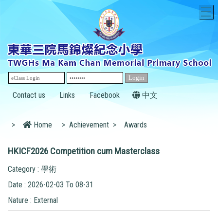
T
Contact us
Links
Facebook
中文
>
Home
>
Achievement
>
Awards
HKICF2026 Competition cum Masterclass
Category : 學術
Date : 2026-02-03 To 08-31
Nature : External