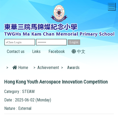
T
Contact us
Links
Facebook
中文
>
Home
>
Achievement
>
Awards
Hong Kong Youth Aerospace Innovation Competition
Category : STEAM
Date : 2025-06-02 (Monday)
Nature : External