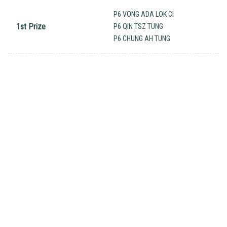
P6 VONG ADA LOK CI
1st Prize
P6 QIN TSZ TUNG
P6 CHUNG AH TUNG