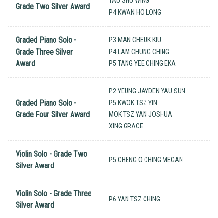
YAU SHU WING
Grade Two Silver Award
P4 KWAN HO LONG
Graded Piano Solo -
P3 MAN CHEUK KIU
Grade Three Silver
P4 LAM CHUNG CHING
Award
P5 TANG YEE CHING EKA
P2 YEUNG JAYDEN YAU SUN
Graded Piano Solo -
P5 KWOK TSZ YIN
Grade Four Silver Award
MOK TSZ YAN JOSHUA
XING GRACE
Violin Solo - Grade Two
P5 CHENG O CHING MEGAN
Silver Award
Violin Solo - Grade Three
P6 YAN TSZ CHING
Silver Award