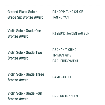
Graded Piano Solo -
P5 HO YIK TUNG CHLOE
Grade Six Bronze Award
TAN PO YAN
Violin Solo - Grade One
P2 YEUNG JAYDEN YAU SUN
Bronze Award
P2 CHAN YI CHING
Violin Solo - Grade Two
YIP MAN WING
Bronze Award
P5 CHEUNG YAN YUI
Violin Solo - Grade Three
P4 YU PAK HO
Bronze Award
Violin Solo - Grade Four
P5 ZENG TSZ KUEN
Bronze Award