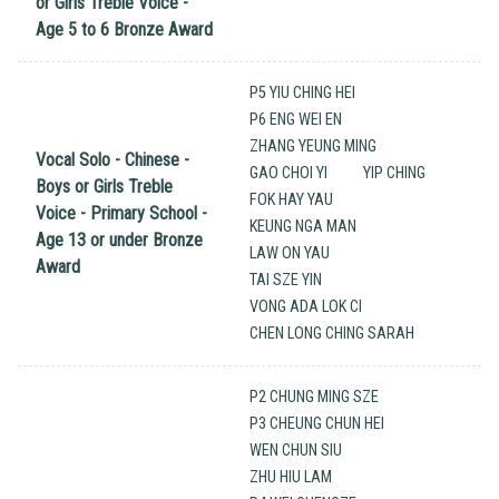
or Girls Treble Voice -
Age 5 to 6 Bronze Award
P5 YIU CHING HEI
P6 ENG WEI EN
ZHANG YEUNG MING
Vocal Solo - Chinese -
GAO CHOI YI
YIP CHING
Boys or Girls Treble
FOK HAY YAU
Voice - Primary School -
KEUNG NGA MAN
Age 13 or under Bronze
LAW ON YAU
Award
TAI SZE YIN
VONG ADA LOK CI
CHEN LONG CHING SARAH
P2 CHUNG MING SZE
P3 CHEUNG CHUN HEI
WEN CHUN SIU
ZHU HIU LAM