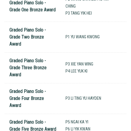
Graded Piano Solo -
CHING
Grade One Bronze Award
P3 TANG YIK HEI
Graded Piano Solo -
Grade Two Bronze
P1 YU WANG KWONG
Award
Graded Piano Solo -
P3 XIE YAN WING
Grade Three Bronze
P4 LEE YUK KI
Award
Graded Piano Solo -
Grade Four Bronze
P3 LI TING YU HAYDEN
Award
Graded Piano Solo -
P5 NGAI KA YI
Grade Five Bronze Award
P6 LI YIK KWAN