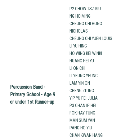
P2 CHOW TSZ KIU
NG HO MING
CHEUNG CHI HONG
NICHOLAS
CHEUNG CHI YUEN LOUIS
LI YU HING
HO WING KEI WINKI
HUANG HEI YU
LI ON CHI
LI YEUNG YEUNG
LAM YIN ON
Percussion Band -
CHENG ZITING
Primary School - Age 9
YIP YU FEI JULIA
or under 1st Runner-up
P3 CHAN IP HEI
FOK HAY TUNG
MAN SUM YAN
PANG HO YIU
CHAN KWAN HANG