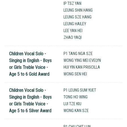
IP TSZ YAN
LEUNG SHIN HANG
LEUNG SZE HANG
LEUNG HAILEY
LEE YAN HEI
ZHAO YAQI
Children Vocal Solo -
P1 TANG NGA SZE
Singing in English - Boys
WONG YING MEI EVELYN
or Girls Treble Voice -
HUI YIN KAN PRISCILLA
Age 5 to 6 Gold Award
WONG SEN HEI
Children Vocal Solo -
P1 LEUNG SUM YUET
Singing in English - Boys
TONG HO WING
or Girls Treble Voice -
LUI TZE KIU
Age 5 to 6 Silver Award
WONG KAN SZE
P1 CHU CHIT LUN