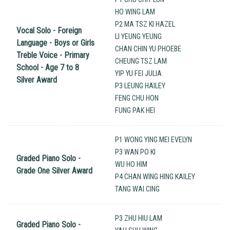
HO WING LAM
P2 MA TSZ KI HAZEL
Vocal Solo - Foreign
LI YEUNG YEUNG
Language - Boys or Girls
CHAN CHIN YU PHOEBE
Treble Voice - Primary
CHEUNG TSZ LAM
School - Age 7 to 8
YIP YU FEI JULIA
Silver Award
P3 LEUNG HAILEY
FENG CHU HON
FUNG PAK HEI
P1 WONG YING MEI EVELYN
P3 WAN PO KI
Graded Piano Solo -
WU HO HIM
Grade One Silver Award
P4 CHAN WING HING KAILEY
TANG WAI CING
P3 ZHU HIU LAM
Graded Piano Solo -