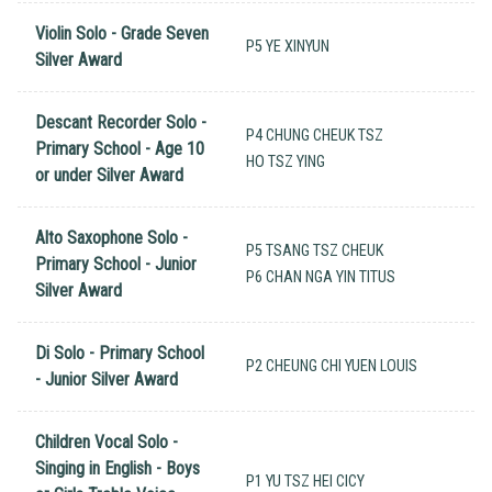
Violin Solo - Grade Seven
P5 YE XINYUN
Silver Award
Descant Recorder Solo -
P4 CHUNG CHEUK TSZ
Primary School - Age 10
HO TSZ YING
or under Silver Award
Alto Saxophone Solo -
P5 TSANG TSZ CHEUK
Primary School - Junior
P6 CHAN NGA YIN TITUS
Silver Award
Di Solo - Primary School
P2 CHEUNG CHI YUEN LOUIS
- Junior Silver Award
Children Vocal Solo -
Singing in English - Boys
P1 YU TSZ HEI CICY