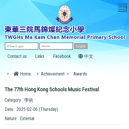
T
Contact us
Links
Facebook
中文
>
Home
>
Achievement
>
Awards
The 77th Hong Kong Schools Music Festival
Category : 學術
Date : 2025-02-06 (Thursday)
Nature : External