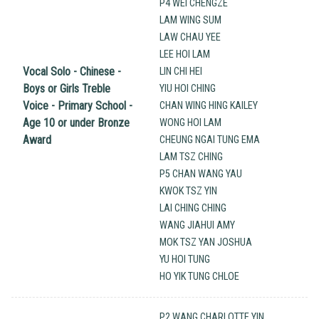
P4 WEI CHENGZE
LAM WING SUM
LAW CHAU YEE
LEE HOI LAM
Vocal Solo - Chinese -
LIN CHI HEI
Boys or Girls Treble
YIU HOI CHING
Voice - Primary School -
CHAN WING HING KAILEY
Age 10 or under Bronze
WONG HOI LAM
Award
CHEUNG NGAI TUNG EMA
LAM TSZ CHING
P5 CHAN WANG YAU
KWOK TSZ YIN
LAI CHING CHING
WANG JIAHUI AMY
MOK TSZ YAN JOSHUA
YU HOI TUNG
HO YIK TUNG CHLOE
P2 WANG CHARLOTTE YIN