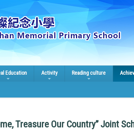
cal Education
Activity
Reading culture
Achie
me, Treasure Our Country” Joint S