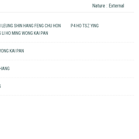
Nature : External
N LEUNG SHIN HANG FENG CHU HON
P4 HO TSZ YING
G LI HO MING WONG KAI PAN
 WONG KAI PAN
 HANG
G