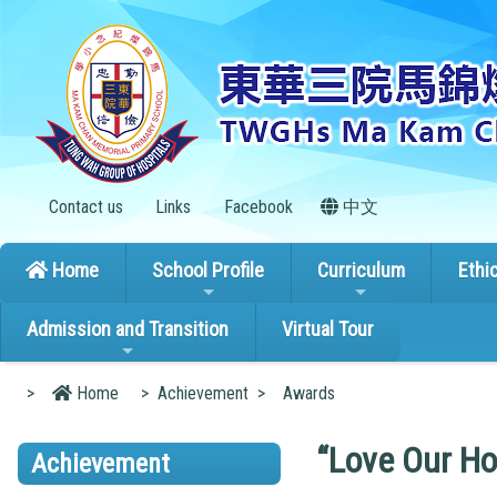
Contact us
Links
Facebook
中文
Home
School Profile
Curriculum
Ethi
Admission and Transition
Virtual Tour
>
Home
>
Achievement
>
Awards
“Love Our Ho
Achievement