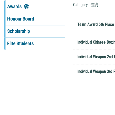
Category : 體育
Awards
Honour Board
Team Award 5th Place 
Scholarship
Individual Chinese Boxi
Elite Students
Individual Weapon 2nd 
Individual Weapon 3rd 