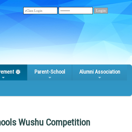
vement
Parent-School
Alumni Association
chools Wushu Competition