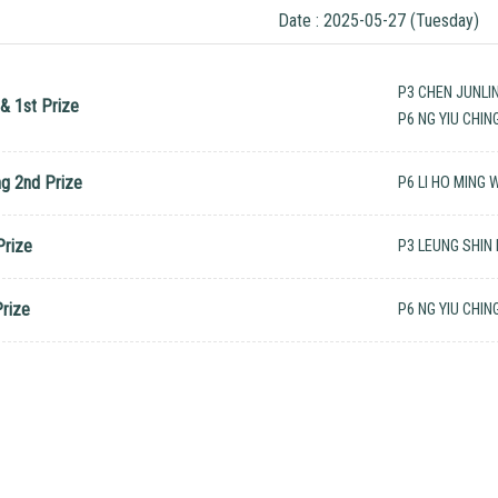
Date : 2025-05-27 (Tuesday)
P3 CHEN JUNLI
& 1st Prize
P6 NG YIU CHIN
ng 2nd Prize
P6 LI HO MING
Prize
P3 LEUNG SHIN
Prize
P6 NG YIU CHIN