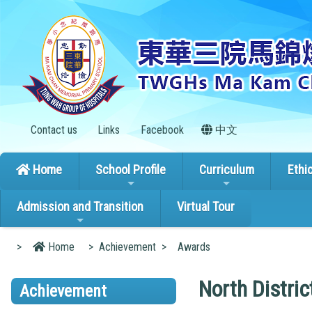
Contact us
Links
Facebook
中文
Home
School Profile
Curriculum
Ethi
Admission and Transition
Virtual Tour
>
Home
>
Achievement
>
Awards
North Distri
Achievement