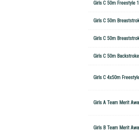
Girls C 50m Freestyle 1
Girls C 50m Breaststro
Girls C 50m Breaststro
Girls C 50m Backstrok
Girls C 4x50m Freestyl
Girls A Team Merit Awa
Girls B Team Merit Awa