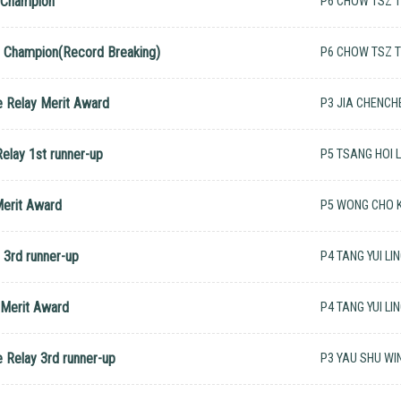
e Champion
P6 CHOW TSZ 
e Champion(Record Breaking)
P6 CHOW TSZ 
e Relay Merit Award
P3 JIA CHENCH
elay 1st runner-up
P5 TSANG HOI 
Merit Award
P5 WONG CHO K
 3rd runner-up
P4 TANG YUI LI
 Merit Award
P4 TANG YUI LI
e Relay 3rd runner-up
P3 YAU SHU WI