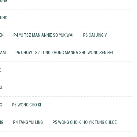
TUNG
TUNG
EN
P4 YU TSZ MAN ANNIE SO YUK WAI
P6 CAI JING YI
LAM
P6 CHOW TSZ TUNG ZHONG MANNA SHU WONG SEN HEI
I
NG
NG
P5 WONG CHO KI
NG
P4 TANG YUI LING
P5 WONG CHO KI HO YIK TUNG CHLOE