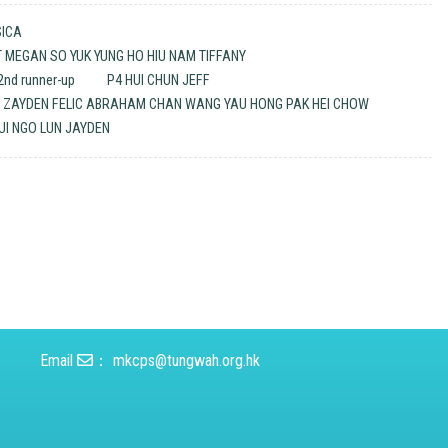
SICA
ET MEGAN SO YUK YUNG HO HIU NAM TIFFANY
nd runner-up
P4 HUI CHUN JEFF
M ZAYDEN FELIC ABRAHAM CHAN WANG YAU HONG PAK HEI CHOW
UI NGO LUN JAYDEN
Email
：
mkcps@tungwah.org.hk