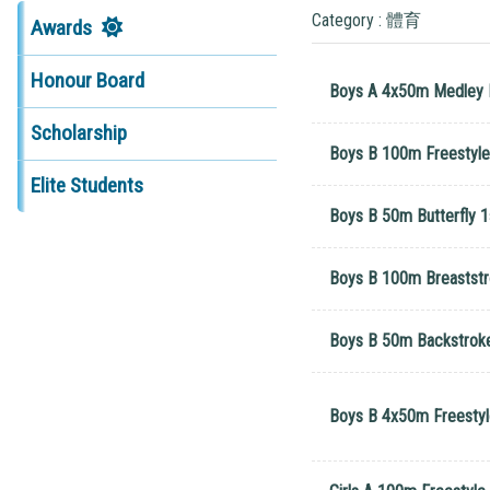
Category : 體育
Awards
Honour Board
Boys A 4x50m Medley R
Scholarship
Boys B 100m Freestyle 
Elite Students
Boys B 50m Butterfly 1
Boys B 100m Breastst
Boys B 50m Backstroke
Boys B 4x50m Freestyle