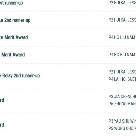
st runner-up
P2 HUI KAI JES
ke 2nd runner-up
P2 HUI KAI JES
ke Merit Award
P4 HO HIU NAM
e Merit Award
P4 HO HIU NAM
P2 HUI KAI JES
e Relay 2nd runner-up
P4 LAI HOI SU
P3 JIA CHENCH
rd
P6 ZHONG MANN
P3 YAU SHU WI
rd
P5 WONG CHO K