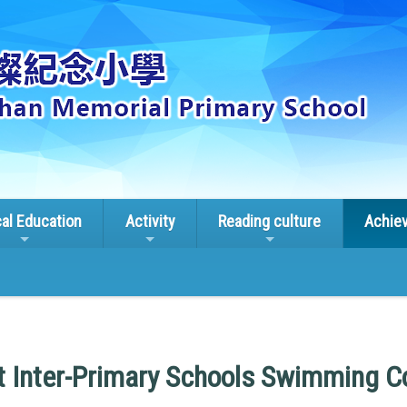
cal Education
Activity
Reading culture
Achie
ct Inter-Primary Schools Swimming C