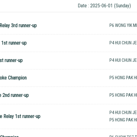
Date : 2025-06-01 (Sunday)
elay 3rd runner-up
P6 WONG YIK M
1st runner-up
P4 HUI CHUN J
st runner-up
P4 HUI CHUN J
roke Champion
P5 HONG PAK H
 2nd runner-up
P5 HONG PAK H
P4 HUI CHUN J
 Relay 1st runner-up
P5 HONG PAK H