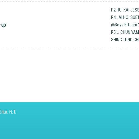
P2 HUI KAI JES
P4 LAI HOI SU
-up
@Boys B Team 2
P5 LI CHUN YA
SHING TUNG CH
hui, N.T.