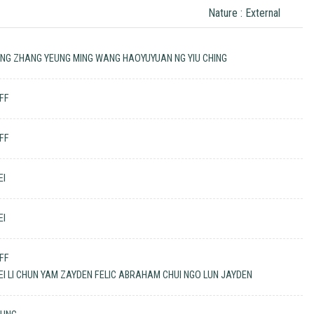
Nature : External
ING ZHANG YEUNG MING WANG HAOYUYUAN NG YIU CHING
EFF
EFF
EI
EI
EFF
EI LI CHUN YAM ZAYDEN FELIC ABRAHAM CHUI NGO LUN JAYDEN