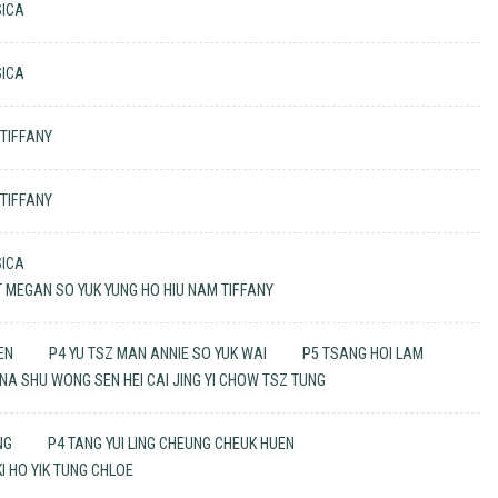
SICA
SICA
 TIFFANY
 TIFFANY
SICA
ET MEGAN SO YUK YUNG HO HIU NAM TIFFANY
EN
P4 YU TSZ MAN ANNIE SO YUK WAI
P5 TSANG HOI LAM
A SHU WONG SEN HEI CAI JING YI CHOW TSZ TUNG
NG
P4 TANG YUI LING CHEUNG CHEUK HUEN
I HO YIK TUNG CHLOE