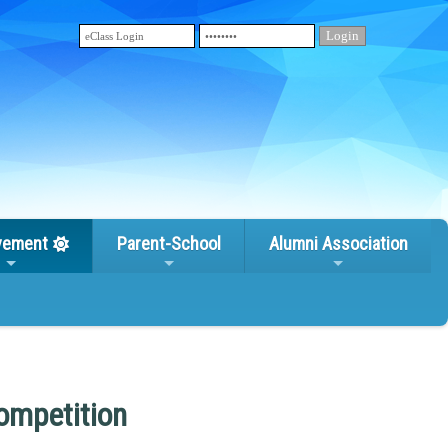
vement
Parent-School
Alumni Association
ompetition