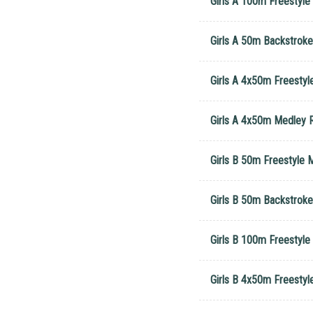
Girls A 100m Freestyl
Girls A 50m Backstrok
Girls A 4x50m Freestyl
Girls A 4x50m Medley R
Girls B 50m Freestyle 
Girls B 50m Backstroke
Girls B 100m Freestyle
Girls B 4x50m Freestyl