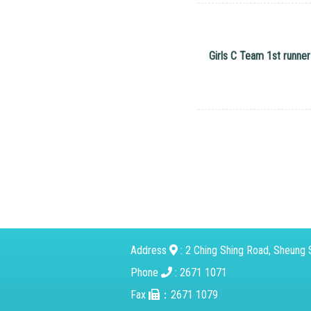
Girls C Team 1st runner
Address
: 2 Ching Shing Road, Sheung S
Phone
: 2671 1071
Fax
：2671 1079