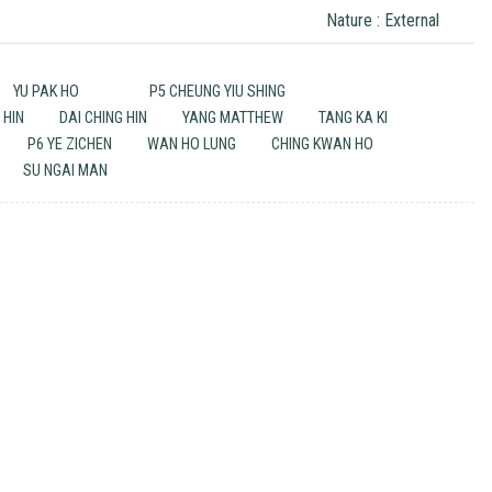
Nature : External
YU PAK HO
P5 CHEUNG YIU SHING
 HIN
DAI CHING HIN
YANG MATTHEW
TANG KA KI
P6 YE ZICHEN
WAN HO LUNG
CHING KWAN HO
SU NGAI MAN