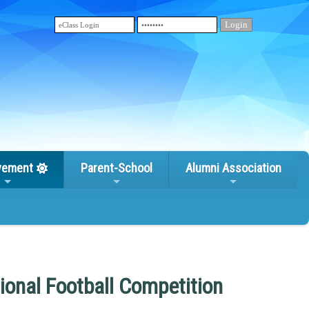
vement
Parent-School
Alumni Association
ional Football Competition