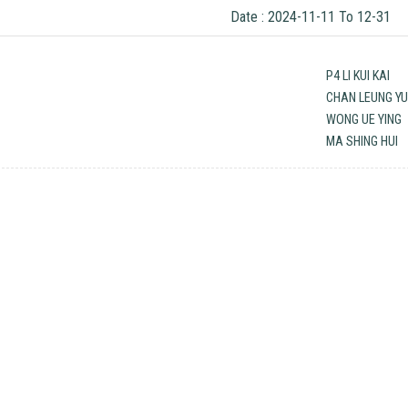
Date : 2024-11-11 To 12-31
P4 LI KUI KAI
CHAN LEUNG YU
WONG UE YING
MA SHING HUI