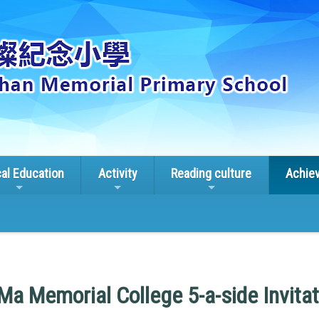
cal Education
Activity
Reading culture
Achie
a Memorial College 5-a-side Invitat