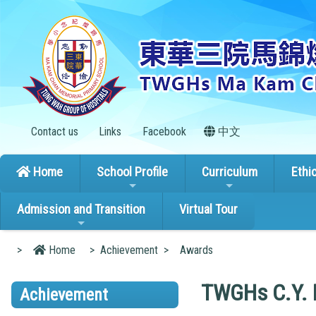
Contact us
Links
Facebook
中文
Home
School Profile
Curriculum
Ethi
Admission and Transition
Virtual Tour
>
Home
>
Achievement
>
Awards
TWGHs C.Y. M
Achievement