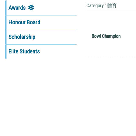
Category : 體育
Awards
Honour Board
Bowl Champion
Scholarship
Elite Students