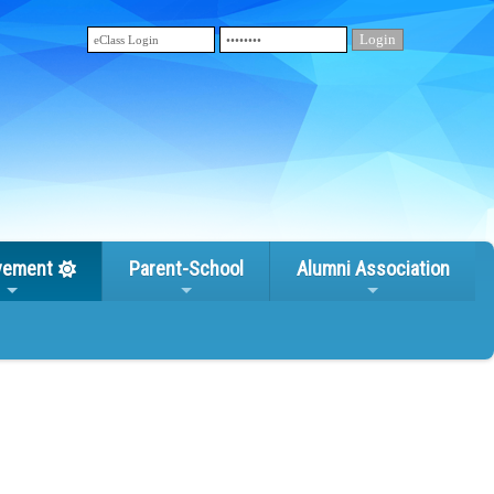
vement
Parent-School
Alumni Association