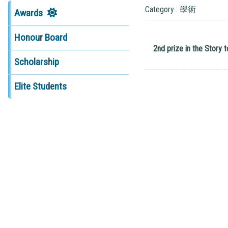
Category : 學術
Awards
Honour Board
2nd prize in the Story
Scholarship
Elite Students