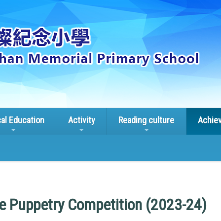
cal Education
Activity
Reading culture
Achie
ge Puppetry Competition (2023-24)