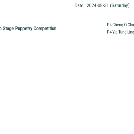
Date : 2024-08-31 (Saturday)
P4 Cheng O Chi
 to Stage Puppetry Competition
P4 Yip Tung Lin