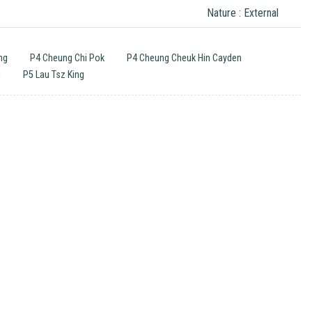
Nature : External
ng
P4 Cheung Chi Pok
P4 Cheung Cheuk Hin Cayden
g
P5 Lau Tsz King