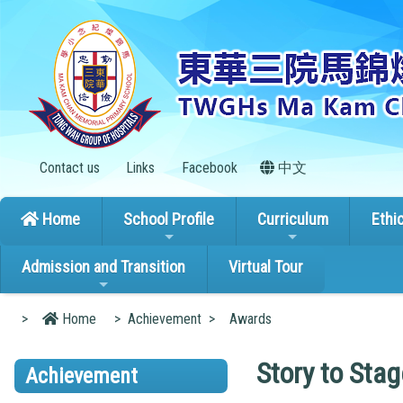
Contact us
Links
Facebook
中文
Home
School Profile
Curriculum
Ethi
Admission and Transition
Virtual Tour
>
Home
>
Achievement
>
Awards
Story to Sta
Achievement