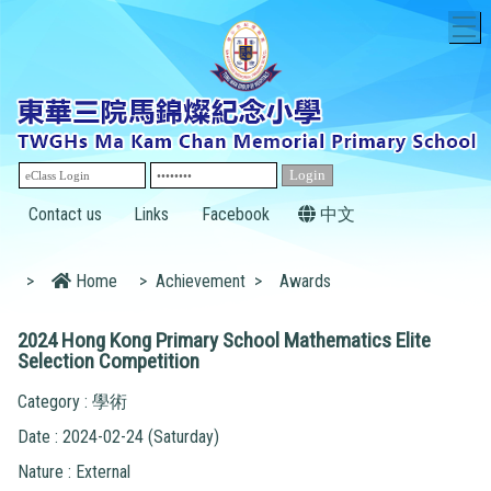
T
Contact us
Links
Facebook
中文
>
Home
>
Achievement
>
Awards
2024 Hong Kong Primary School Mathematics Elite
Selection Competition
Category : 學術
Date : 2024-02-24 (Saturday)
Nature : External