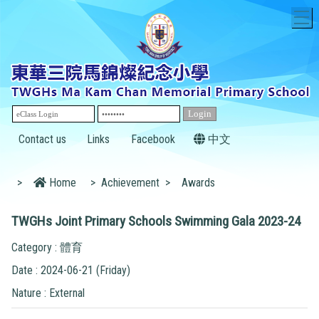
T
Contact us
Links
Facebook
中文
>
Home
>
Achievement
>
Awards
TWGHs Joint Primary Schools Swimming Gala 2023-24
Category : 體育
Date : 2024-06-21 (Friday)
Nature : External