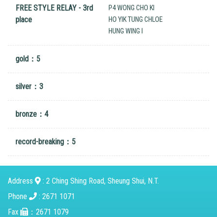
FREE STYLE RELAY - 3rd
P4 WONG CHO KI
place
HO YIK TUNG CHLOE
HUNG WING I
gold：5
silver：3
bronze：4
record-breaking：5
Address
: 2 Ching Shing Road, Sheung Shui, N.T.
Phone
: 2671 1071
Fax
：2671 1079