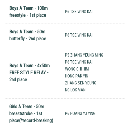
Boys A Team - 100m
P6 TSE WING KAI
freestyle - 1st place
Boys A Team - 50m
P6 TSE WING KAI
butterfly - 2nd place
P5 ZHANG YEUNG MING
P6 TSE WING KAI
Boys A Team - 4x50m
WONG CHI HIM
FREE STYLE RELAY -
HONG PAK YIN
2nd place
ZHANG SEN YEUNG
NG LOK MAN
Girls A Team - 50m
breaststroke - 1st
P6 HUANG YU YING
place(*record-breaking)