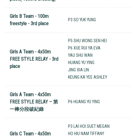
Girls B Team - 100m
P3 SO YUK YUNG
freestyle - 3rd place
P5 SHU WONG SEN HEI
P6 XUE RUI YA EVA
Girls A Team - 4x50m
YAU SHU WAN
FREE STYLE RELAY - 3rd
HUANG YU YING
place
JING XIA LIN
KEUNG KA YEE ASHLEY
Girls A Team - 4x50m
FREE STYLE RELAY – 第
P6 HUANG YU YING
一棒分段破紀錄
P3 LAI HOI SUET MEGAN
Girls C Team - 4x50m
HO HIU NAM TIFFANY