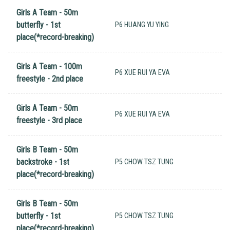
Girls A Team - 50m
butterfly - 1st
P6 HUANG YU YING
place(*record-breaking)
Girls A Team - 100m
P6 XUE RUI YA EVA
freestyle - 2nd place
Girls A Team - 50m
P6 XUE RUI YA EVA
freestyle - 3rd place
Girls B Team - 50m
backstroke - 1st
P5 CHOW TSZ TUNG
place(*record-breaking)
Girls B Team - 50m
butterfly - 1st
P5 CHOW TSZ TUNG
place(*record-breaking)