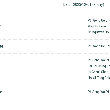
Date : 2023-12-01 (Friday)
P6 Wong Ue Sh
n
Wan Yu Yeung
Ching Kwan Ho
te
P6 Wong Ue Sh
P6 Song Wai Yi
Lai Hoi Ching 
n
Lu Cheuk Shan
Ho Yik Tung Chl
te
P6 Song Wai Yi