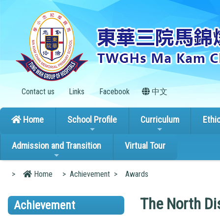
Contact us
Links
Facebook
中文
Home
School Profile
Curriculum
Ethi
Admission and Transition
Virtual Tour
>
Home
>
Achievement
>
Awards
The North Dis
Achievement