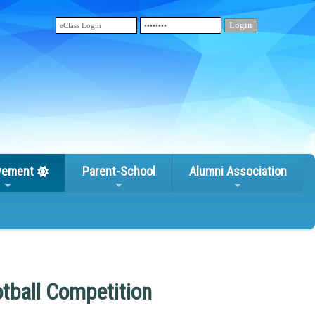
vement
Parent-School
Alumni Association
otball Competition