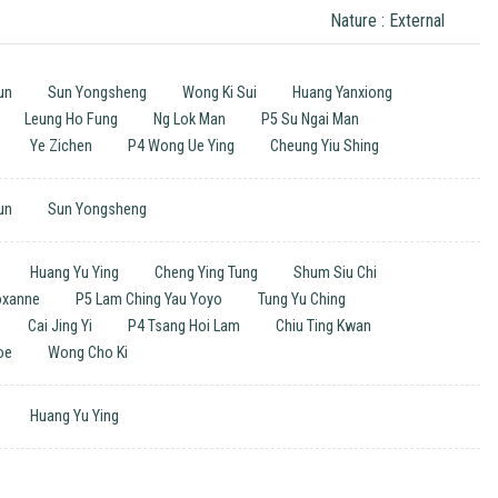
Nature : External
un
Sun Yongsheng
Wong Ki Sui
Huang Yanxiong
Leung Ho Fung
Ng Lok Man
P5 Su Ngai Man
Ye Zichen
P4 Wong Ue Ying
Cheung Yiu Shing
un
Sun Yongsheng
Huang Yu Ying
Cheng Ying Tung
Shum Siu Chi
Roxanne
P5 Lam Ching Yau Yoyo
Tung Yu Ching
Cai Jing Yi
P4 Tsang Hoi Lam
Chiu Ting Kwan
oe
Wong Cho Ki
Huang Yu Ying