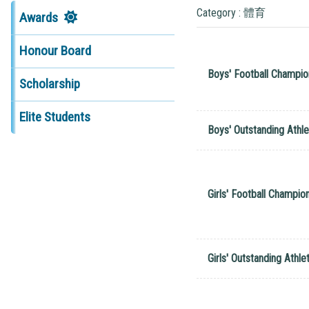
Category : 體育
Awards
Honour Board
Boys' Football Champio
Scholarship
Elite Students
Boys' Outstanding Athle
Girls' Football Champio
Girls' Outstanding Athle