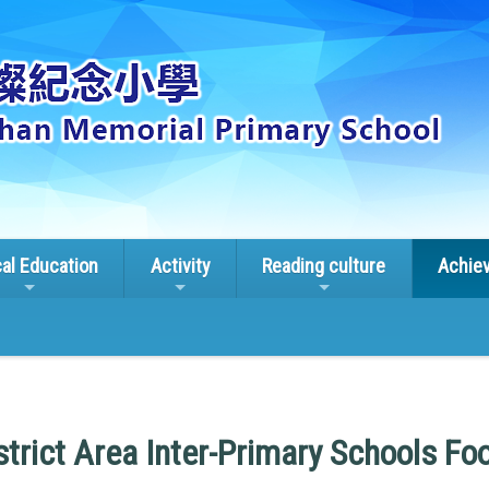
cal Education
Activity
Reading culture
Achie
trict Area Inter-Primary Schools Fo