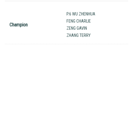
P.6 WU ZHENHUA
FENG CHARLIE
Champion
ZENG GAVIN
ZHANG TERRY