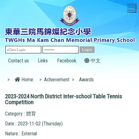
T
Contact us
Links
Facebook
中文
>
Home
>
Achievement
>
Awards
2023-2024 North District Inter-school Table Tennis
Competition
Category : 體育
Date : 2023-11-02 (Thursday)
Nature : External