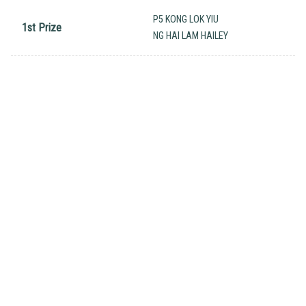
P5 KONG LOK YIU
1st Prize
NG HAI LAM HAILEY