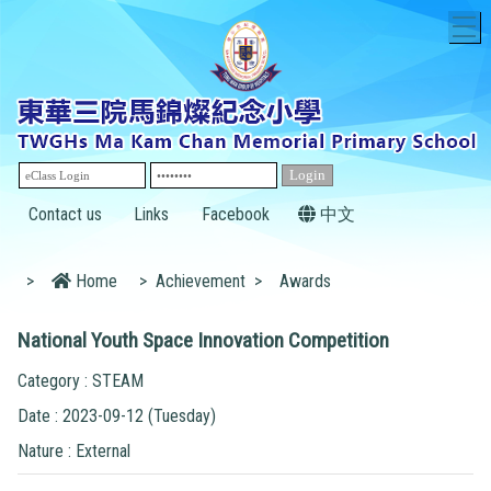
T
Contact us
Links
Facebook
中文
>
Home
>
Achievement
>
Awards
National Youth Space Innovation Competition
Category : STEAM
Date : 2023-09-12 (Tuesday)
Nature : External