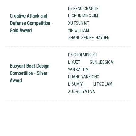
P5 FENG CHARLIE
Creative Attack and
LI CHUN MING JIM
Defense Competition -
XU TSUN KIT
Gold Award
YIN WILLIAM
ZHANG SEN HEI HAYDEN
P5 CHOI MING KIT
LI YUET
SUN JESSICA
Buoyant Boat Design
YAN KAI TIM
Competition - Silver
HUANG YANXIONG
Award
LI SUM YI
LI TSZ LAM
XUE RUI YA EVA