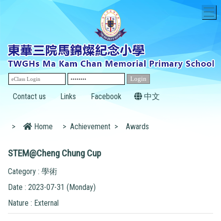
T
Contact us
Links
Facebook
中文
>
Home
>
Achievement
>
Awards
STEM@Cheng Chung Cup
Category : 學術
Date : 2023-07-31 (Monday)
Nature : External