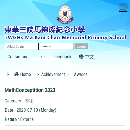
T
Contact us
Links
Facebook
中文
>
Home
>
Achievement
>
Awards
MathConceptition 2023
Category : 學術
Date : 2023-07-10 (Monday)
Nature : External