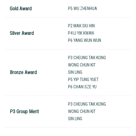
Gold Award
P5 WU ZHENHUA
P2 MAK SIU HIN
Silver Award
P4 LI YIK KWAN
P6 YANG WUN WUN
P3 CHEUNG TAK KONG
WONG CHUN KIT
Bronze Award
SIN LING
P5 YIP TUNG YUET
P6 CHAN SZE YU
P3 CHEUNG TAK KONG
P3 Group Merit
WONG CHUN KIT
SIN LING