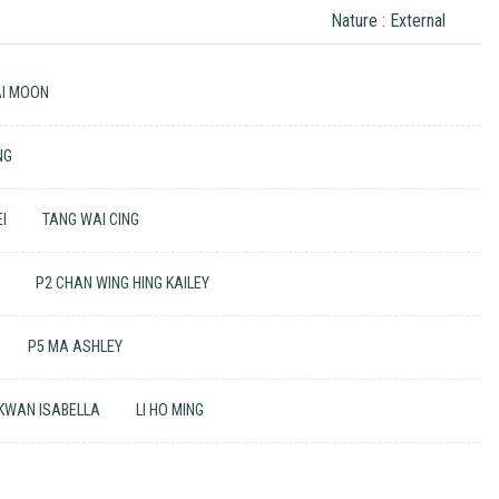
Nature : External
AI MOON
NG
I
TANG WAI CING
I
P2 CHAN WING HING KAILEY
P5 MA ASHLEY
 KWAN ISABELLA
LI HO MING
N