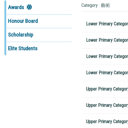
Category : 藝術
Awards
Honour Board
Lower Primary Categor
Scholarship
Lower Primary Categor
Elite Students
Lower Primary Categor
Lower Primary Categor
Upper Primary Categor
Upper Primary Categor
Upper Primary Categor