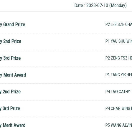
Date : 2023-07-10 (Monday)
y Grand Prize
P2 LEE SZE CH
y 2nd Prize
P1 YAU SHU WI
y 3rd Prize
P2 ZENG TSZ HE
y Merit Award
P1 TANG YIK HE
y 2nd Prize
P4 TAO CATHY
y 3rd Prize
P4 CHAN WING
y Merit Award
P5 WANG ALVI