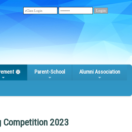
vement
Parent-School
Alumni Association
g Competition 2023