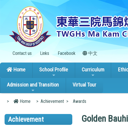
Contact us
Links
Facebook
中文
Home
School Profile
Curriculum
Ethi
Admission and Transition
Virtual Tour
>
Home
>
Achievement
>
Awards
Golden Bauhi
Achievement