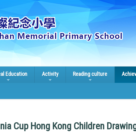
cal Education
Activity
Reading culture
Achie
nia Cup Hong Kong Children Drawin