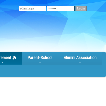
vement
Parent-School
Alumni Association