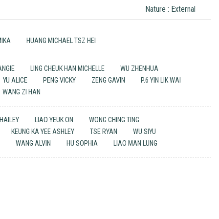
Nature : External
MIKA
HUANG MICHAEL TSZ HEI
 ANGIE
LING CHEUK HAN MICHELLE
WU ZHENHUA
YU ALICE
PENG VICKY
ZENG GAVIN
P.6 YIN LIK WAI
WANG ZI HAN
 HAILEY
LIAO YEUK ON
WONG CHING TING
KEUNG KA YEE ASHLEY
TSE RYAN
WU SIYU
N
WANG ALVIN
HU SOPHIA
LIAO MAN LUNG