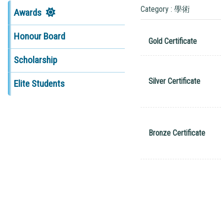
Category : 學術
Awards
Honour Board
Gold Certificate
Scholarship
Silver Certificate
Elite Students
Bronze Certificate