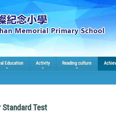
cal Education
Activity
Reading culture
Achie
 Standard Test