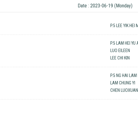
Date : 2023-06-19 (Monday)
P.5 LEE YIK HEI 
P.5 LAM HEI YU
LUO EILEEN
LEE CHI KIN
P.5 NG HAI LAM
LAM CHUNG YI
CHEN LUOXUA