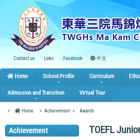
Contact us
Links
Facebook
中文
Home
School Profile
Curriculum
Ethi
Admission and Transition
Virtual Tour
>
Home
>
Achievement
>
Awards
TOEFL Junior
Achievement