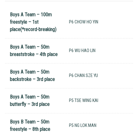
Boys A Team – 100m
freestyle – 1st
P6 CHOW HO YIN
place(*record-breaking)
Boys A Team – 50m
P6 WU HAO LIN
breaststroke – 4th place
Boys A Team – 50m
P6 CHAN SZE YU
backstroke – 3rd place
Boys A Team – 50m
P5 TSE WING KAI
butterfly – 3rd place
Boys B Team – 50m
P5 NG LOK MAN
freestyle – 8th place