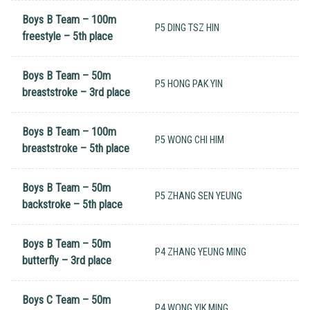
Boys B Team – 100m
P5 DING TSZ HIN
freestyle – 5th place
Boys B Team – 50m
P5 HONG PAK YIN
breaststroke – 3rd place
Boys B Team – 100m
P5 WONG CHI HIM
breaststroke – 5th place
Boys B Team – 50m
P5 ZHANG SEN YEUNG
backstroke – 5th place
Boys B Team – 50m
P4 ZHANG YEUNG MING
butterfly – 3rd place
Boys C Team – 50m
P4 WONG YIK MING