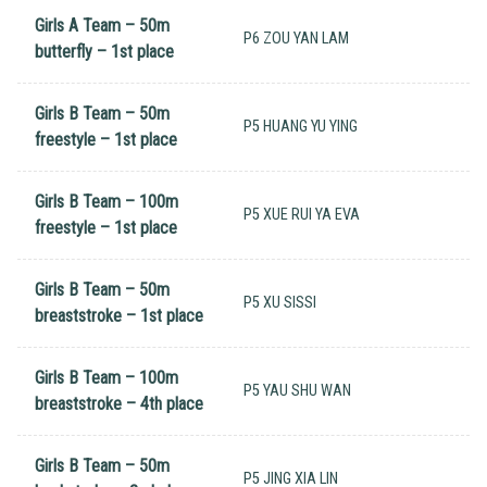
Girls A Team – 50m
P6 ZOU YAN LAM
butterfly – 1st place
Girls B Team – 50m
P5 HUANG YU YING
freestyle – 1st place
Girls B Team – 100m
P5 XUE RUI YA EVA
freestyle – 1st place
Girls B Team – 50m
P5 XU SISSI
breaststroke – 1st place
Girls B Team – 100m
P5 YAU SHU WAN
breaststroke – 4th place
Girls B Team – 50m
P5 JING XIA LIN