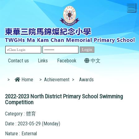
T
Contact us
Links
Facebook
中文
>
Home
>
Achievement
>
Awards
2022-2023 North District Primary School Swimming
Competition
Category : 體育
Date : 2023-05-29 (Monday)
Nature : External