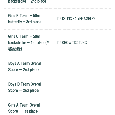
backstroke – 2nd place
Girls B Team – 50m
P5 KEUNG KA YEE ASHLEY
butterfly – 3rd place
Girls C Team – 50m
backstroke – 1st place(*
P4 CHOW TSZ TUNG
破紀錄)
Boys A Team Overall
Score — 2nd place
Boys B Team Overall
Score — 2nd place
Girls A Team Overall
Score — 1st place