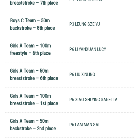
breaststroke – 7th place
Boys C Team – 50m
P3 LEUNG SZE YU
backstroke – 8th place
Girls A Team – 100m
P6 LI YANXUAN LUCY
freestyle – 6th place
Girls A Team – 50m
P6 LIU XINLING
breaststroke – 6th place
Girls A Team – 100m
P6 XIAO SHI YING SARETTA
breaststroke – 1st place
Girls A Team – 50m
P6 LAM MAN SAI
backstroke – 2nd place