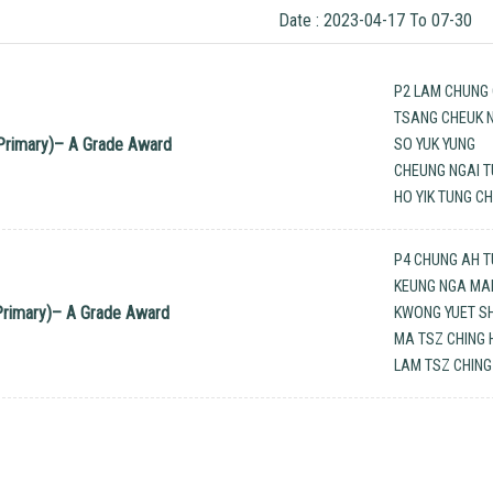
Date : 2023-04-17 To 07-30
P2 LAM CHUNG 
TSANG CHEUK N
Primary)– A Grade Award
SO YUK YUNG
CHEUNG NGAI 
HO YIK TUNG C
P4 CHUNG AH 
KEUNG NGA MA
rimary)– A Grade Award
KWONG YUET S
MA TSZ CHING 
LAM TSZ CHING