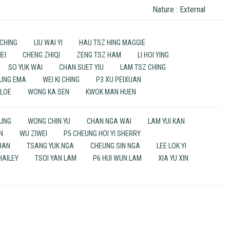
Nature : External
CHING
LIU WAI YI
HAU TSZ HING MAGGIE
EI
CHENG ZHIQI
ZENG TSZ HAM
LI HOI YING
SO YUK WAI
CHAN SUET YIU
LAM TSZ CHING
TUNG EMA
WEI KI CHING
P3 XU PEIXUAN
HLOE
WONG KA SEN
KWOK MAN HUEN
TUNG
WONG CHIN YU
CHAN NGA WAI
LAM YUI KAN
N
WU ZIWEI
P5 CHEUNG HOI YI SHERRY
HAN
TSANG YUK NGA
CHEUNG SIN NGA
LEE LOK YI
HAILEY
TSOI YAN LAM
P6 HUI WUN LAM
XIA YU XIN