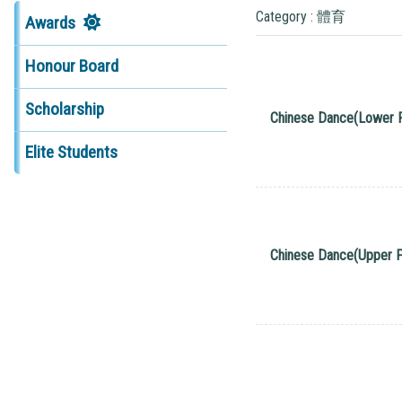
Category : 體育
Awards
Honour Board
Scholarship
Chinese Dance(Lower 
Elite Students
Chinese Dance(Upper P