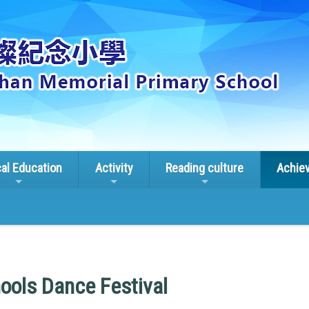
cal Education
Activity
Reading culture
Achie
ools Dance Festival