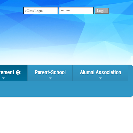
vement
Parent-School
Alumni Association