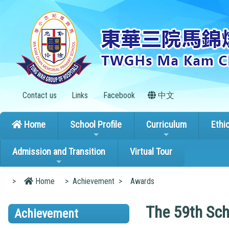
Contact us
Links
Facebook
中文
Home
School Profile
Curriculum
Ethi
Admission and Transition
Virtual Tour
>
Home
>
Achievement
>
Awards
The 59th Sch
Achievement