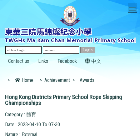
T
Contact us
Links
Facebook
中文
>
Home
>
Achievement
>
Awards
Hong Kong Districts Primary School Rope Skipping
Championships
Category : 體育
Date : 2023-04-10 To 07-30
Nature : External