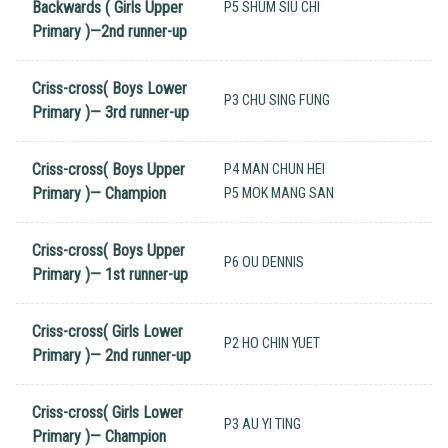
Backwards ( Girls Upper
P5 SHUM SIU CHI
Primary )—2nd runner-up
Criss-cross( Boys Lower
P3 CHU SING FUNG
Primary )— 3rd runner-up
Criss-cross( Boys Upper
P4 MAN CHUN HEI
Primary )— Champion
P5 MOK MANG SAN
Criss-cross( Boys Upper
P6 OU DENNIS
Primary )— 1st runner-up
Criss-cross( Girls Lower
P2 HO CHIN YUET
Primary )— 2nd runner-up
Criss-cross( Girls Lower
P3 AU YI TING
Primary )— Champion