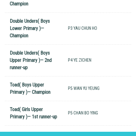
Champion
Double Unders( Boys
Lower Primary )—
P3 YAU CHUN HO
Champion
Double Unders( Boys
Upper Primary )— 2nd
P4 YE ZICHEN
runner-up
Toad( Boys Upper
P5 WAN YU YEUNG
Primary )— Champion
Toad( Girls Upper
P5 CHAN BO YING
Primary )— 1st runner-up