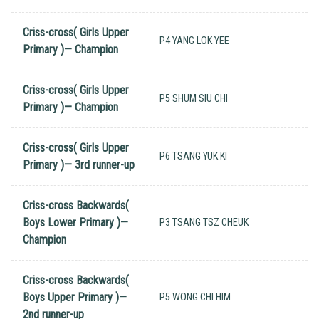
Criss-cross( Girls Upper
P4 YANG LOK YEE
Primary )— Champion
Criss-cross( Girls Upper
P5 SHUM SIU CHI
Primary )— Champion
Criss-cross( Girls Upper
P6 TSANG YUK KI
Primary )— 3rd runner-up
Criss-cross Backwards(
Boys Lower Primary )—
P3 TSANG TSZ CHEUK
Champion
Criss-cross Backwards(
Boys Upper Primary )—
P5 WONG CHI HIM
2nd runner-up