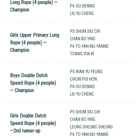
Long Rope (4 people) —
P6 OU DENNIS
Champion
LIU YU CHENG
P5 SHUM SIU CHI
Girls Upper Primary Long
CHAN BO YING
Rope (4 people) —
P6 TO YAN KIU YANKIE
Champion
TSANG YUK KI
P5 WAN YU YEUNG
Boys Double Dutch
CHOW PUI HON
Speed Rope (4 people)
P6 OU DENNIS
— Champion
LIU YU CHENG
P5 SHUM SIU CHI
Girls Double Dutch
CHAN BO YING
Speed Rope (4 people)
LEUNG SHEUNG SHEUNG
—2nd runner-up
P6 TO YAN KIU YANKIE