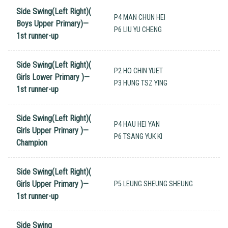
Side Swing(Left Right)(
P4 MAN CHUN HEI
Boys Upper Primary)—
P6 LIU YU CHENG
1st runner-up
Side Swing(Left Right)(
P2 HO CHIN YUET
Girls Lower Primary )—
P3 HUNG TSZ YING
1st runner-up
Side Swing(Left Right)(
P4 HAU HEI YAN
Girls Upper Primary )—
P6 TSANG YUK KI
Champion
Side Swing(Left Right)(
Girls Upper Primary )—
P5 LEUNG SHEUNG SHEUNG
1st runner-up
Side Swing