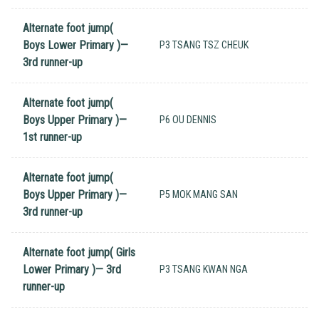
Alternate foot jump(
Boys Lower Primary )—
P3 TSANG TSZ CHEUK
3rd runner-up
Alternate foot jump(
Boys Upper Primary )—
P6 OU DENNIS
1st runner-up
Alternate foot jump(
Boys Upper Primary )—
P5 MOK MANG SAN
3rd runner-up
Alternate foot jump( Girls
Lower Primary )— 3rd
P3 TSANG KWAN NGA
runner-up