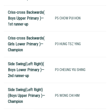
Criss-cross Backwards(
Boys Upper Primary )—
P5 CHOW PUI HON
1st runner-up
Criss-cross Backwards(
Girls Lower Primary )—
P3 HUNG TSZ YING
Champion
Side Swing(Left Right)(
Boys Lower Primary )—
P3 CHEUNG YIU SHING
2nd runner-up
Side Swing(Left Right)
(Boys Upper Primary )—
P5 WONG CHI HIM
Champion