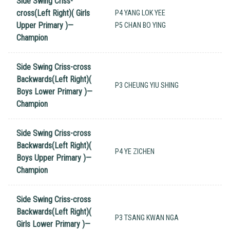
Side Swing Criss-
cross(Left Right)( Girls
P4 YANG LOK YEE
Upper Primary )—
P5 CHAN BO YING
Champion
Side Swing Criss-cross
Backwards(Left Right)(
P3 CHEUNG YIU SHING
Boys Lower Primary )—
Champion
Side Swing Criss-cross
Backwards(Left Right)(
P4 YE ZICHEN
Boys Upper Primary )—
Champion
Side Swing Criss-cross
Backwards(Left Right)(
P3 TSANG KWAN NGA
Girls Lower Primary )—