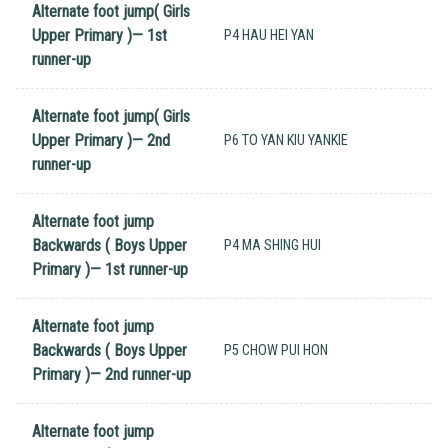
Alternate foot jump( Girls
Upper Primary )— 1st
P4 HAU HEI YAN
runner-up
Alternate foot jump( Girls
Upper Primary )— 2nd
P6 TO YAN KIU YANKIE
runner-up
Alternate foot jump
Backwards ( Boys Upper
P4 MA SHING HUI
Primary )— 1st runner-up
Alternate foot jump
Backwards ( Boys Upper
P5 CHOW PUI HON
Primary )— 2nd runner-up
Alternate foot jump