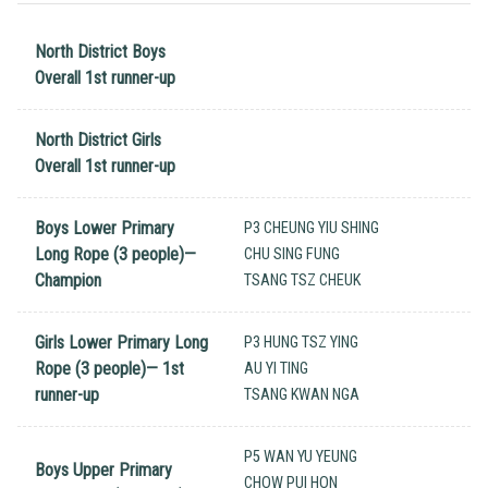
North District Boys
Overall 1st runner-up
North District Girls
Overall 1st runner-up
Boys Lower Primary
P3 CHEUNG YIU SHING
Long Rope (3 people)—
CHU SING FUNG
Champion
TSANG TSZ CHEUK
Girls Lower Primary Long
P3 HUNG TSZ YING
Rope (3 people)— 1st
AU YI TING
runner-up
TSANG KWAN NGA
P5 WAN YU YEUNG
Boys Upper Primary
CHOW PUI HON