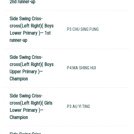
2nd runner-up
Side Swing Criss-
cross(Left Right)( Boys
P3 CHU SING FUNG
Lower Primary )— 1st
runner-up
Side Swing Criss-
cross(Left Right)( Boys
P4 MA SHING HUI
Upper Primary )—
Champion
Side Swing Criss-
cross(Left Right)( Girls
P3 AU YI TING
Lower Primary )—
Champion