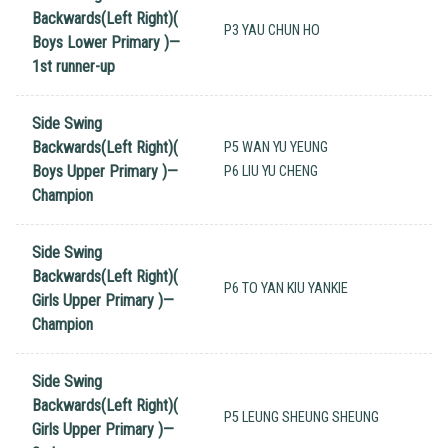
Backwards(Left Right)(
P3 YAU CHUN HO
Boys Lower Primary )—
1st runner-up
Side Swing
Backwards(Left Right)(
P5 WAN YU YEUNG
Boys Upper Primary )—
P6 LIU YU CHENG
Champion
Side Swing
Backwards(Left Right)(
P6 TO YAN KIU YANKIE
Girls Upper Primary )—
Champion
Side Swing
Backwards(Left Right)(
P5 LEUNG SHEUNG SHEUNG
Girls Upper Primary )—