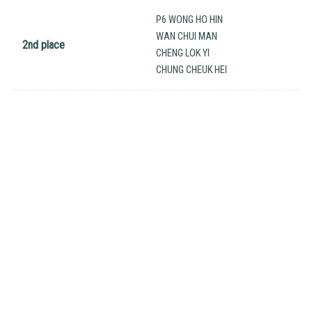
P6 WONG HO HIN
WAN CHUI MAN
2nd place
CHENG LOK YI
CHUNG CHEUK HEI