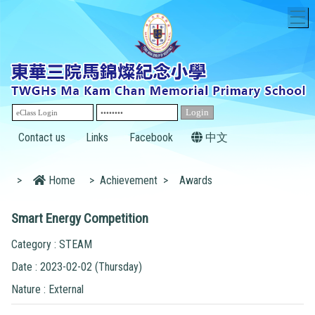
T
Contact us
Links
Facebook
中文
>
Home
>
Achievement
>
Awards
Smart Energy Competition
Category : STEAM
Date : 2023-02-02 (Thursday)
Nature : External