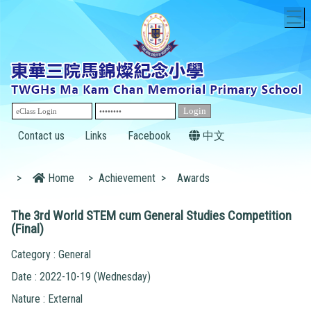
T
Contact us
Links
Facebook
中文
>
Home
>
Achievement
>
Awards
The 3rd World STEM cum General Studies Competition
(Final)
Category : General
Date : 2022-10-19 (Wednesday)
Nature : External