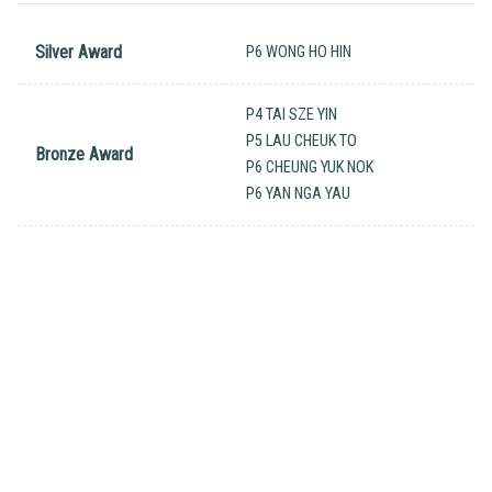
Silver Award
P6 WONG HO HIN
P4 TAI SZE YIN
P5 LAU CHEUK TO
Bronze Award
P6 CHEUNG YUK NOK
P6 YAN NGA YAU