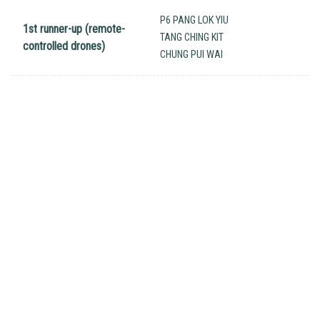
P6 PANG LOK YIU
1st runner-up (remote-
TANG CHING KIT
controlled drones)
CHUNG PUI WAI