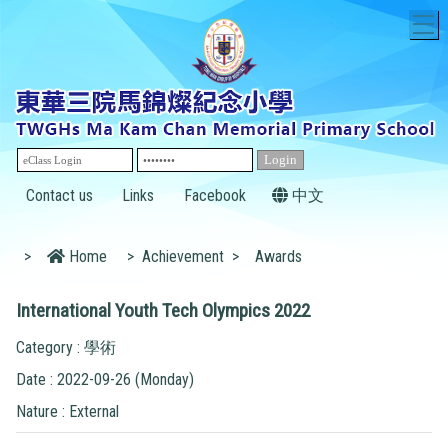
T
Contact us
Links
Facebook
中文
>
Home
>
Achievement
>
Awards
International Youth Tech Olympics 2022
Category : 學術
Date : 2022-09-26 (Monday)
Nature : External