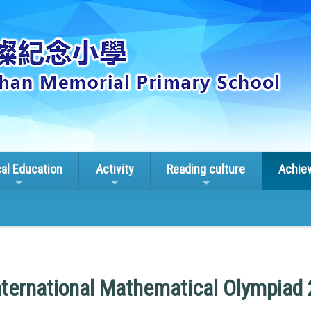
cal Education
Activity
Reading culture
Achie
ternational Mathematical Olympiad