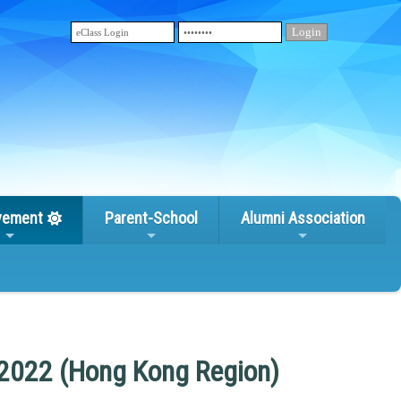
vement
Parent-School
Alumni Association
 2022 (Hong Kong Region)