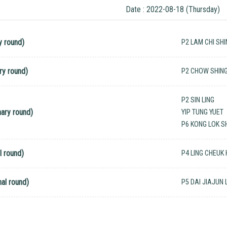
Date : 2022-08-18 (Thursday)
y round)
P2 LAM CHI SH
ry round)
P2 CHOW SHIN
P2 SIN LING
ary round)
YIP TUNG YUET
P6 KONG LOK S
l round)
P4 LING CHEUK
al round)
P5 DAI JIAJUN