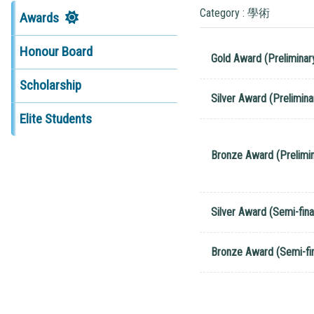
Category : 學術
Awards
Honour Board
Gold Award (Preliminar
Scholarship
Silver Award (Prelimina
Elite Students
Bronze Award (Prelimin
Silver Award (Semi-fina
Bronze Award (Semi-fin