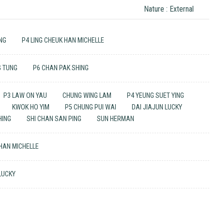
Nature : External
ING
P4 LING CHEUK HAN MICHELLE
G TUNG
P6 CHAN PAK SHING
P3 LAW ON YAU
CHUNG WING LAM
P4 YEUNG SUET YING
KWOK HO YIM
P5 CHUNG PUI WAI
DAI JIAJUN LUCKY
HING
SHI CHAN SAN PING
SUN HERMAN
 HAN MICHELLE
 LUCKY