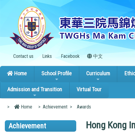
Contact us
Links
Facebook
中文
Home
School Profile
Curriculum
Ethi
Admission and Transition
Virtual Tour
>
Home
>
Achievement
>
Awards
Hong Kong In
Achievement