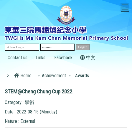
T
Contact us
Links
Facebook
中文
>
Home
>
Achievement
>
Awards
STEM@Cheng Chung Cup 2022
Category : 學術
Date : 2022-08-15 (Monday)
Nature : External