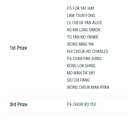
P.5 FOK YAT HAY
LAM TSUN FONG
LU CHEUK YAN ALICE
NG KIN LUNG SIMON
TO YAN KIU YANKIE
WONG MING YIN
1st Prize
HUI CHEUK HEI CHARLES
P.6 CHAN PAK SHING
KONG LOK SHING
MO MAN TIK SKY
SIU CHI PANG
WONG CHEUK MAN RYAN
3rd Prize
P.6 CHOW BO YEE