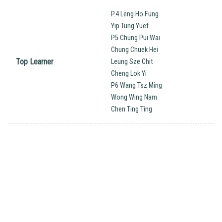
P.4 Leng Ho Fung
Yip Tung Yuet
P5 Chung Pui Wai
Chung Chuek Hei
Top Learner
Leung Sze Chit
Cheng Lok Yi
P6 Wang Tsz Ming
Wong Wing Nam
Chen Ting Ting