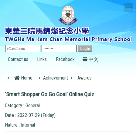
T
Contact us
Links
Facebook
中文
>
Home
>
Achievement
>
Awards
'Smart Shopper Go Go Goal' Online Quiz
Category : General
Date : 2022-07-29 (Friday)
Nature : Internal