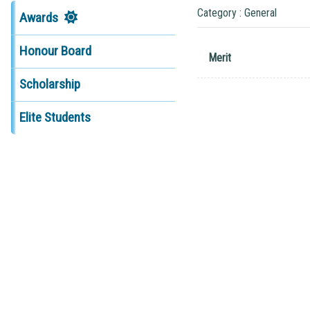
Category : General
Awards
Honour Board
Merit
Scholarship
Elite Students