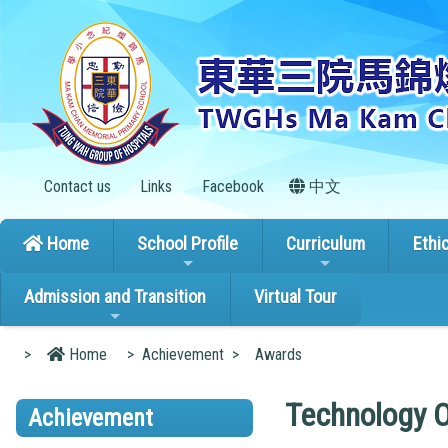
Contact us
Links
Facebook
中文
Home
School Profile
Curriculum
Ethi
Admission and Transition
Virtual Tour
>
Home
>
Achievement
>
Awards
Technology 
Achievement