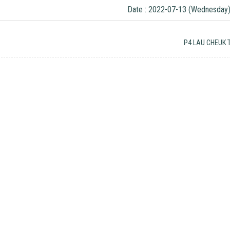
Date : 2022-07-13 (Wednesday
P4 LAU CHEUK 