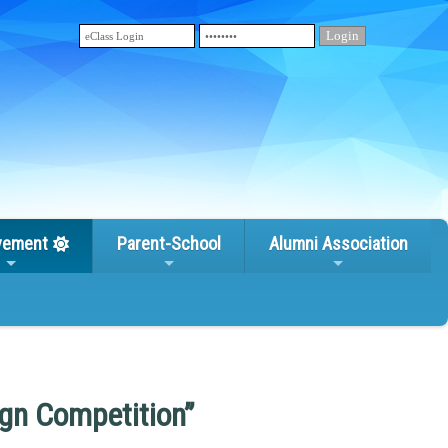
vement
Parent-School
Alumni Association
gn Competition”