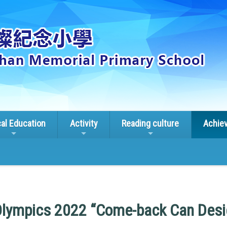
cal Education
Activity
Reading culture
Achie
Olympics 2022 “Come-back Can Desi