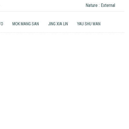
)
Nature : External
TO
MOK MANG SAN
JING XIA LIN
YAU SHU WAN